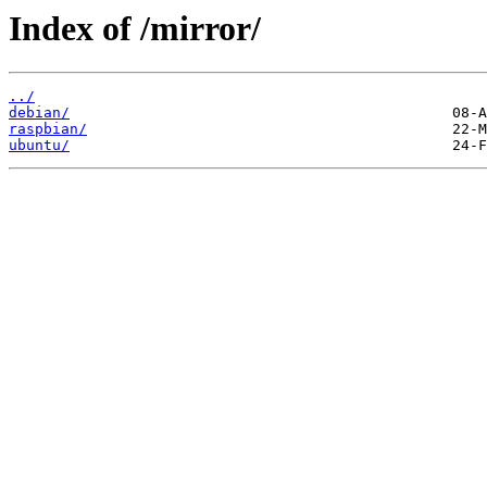
Index of /mirror/
../
debian/
raspbian/
ubuntu/