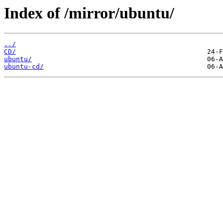
Index of /mirror/ubuntu/
../
CD/
ubuntu/
ubuntu-cd/