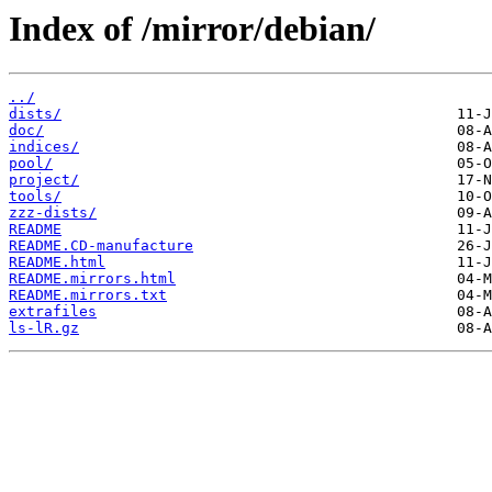
Index of /mirror/debian/
../
dists/
doc/
indices/
pool/
project/
tools/
zzz-dists/
README
README.CD-manufacture
README.html
README.mirrors.html
README.mirrors.txt
extrafiles
ls-lR.gz