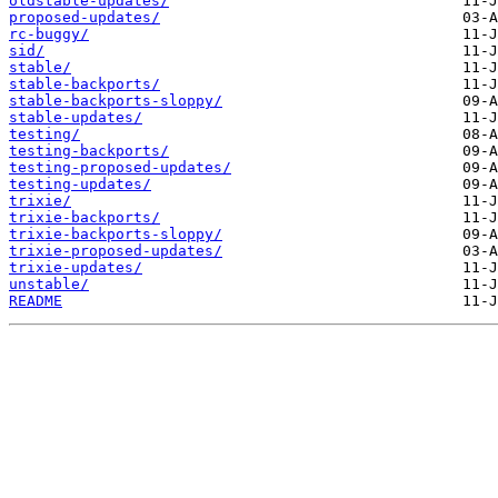
oldstable-updates/
proposed-updates/
rc-buggy/
sid/
stable/
stable-backports/
stable-backports-sloppy/
stable-updates/
testing/
testing-backports/
testing-proposed-updates/
testing-updates/
trixie/
trixie-backports/
trixie-backports-sloppy/
trixie-proposed-updates/
trixie-updates/
unstable/
README