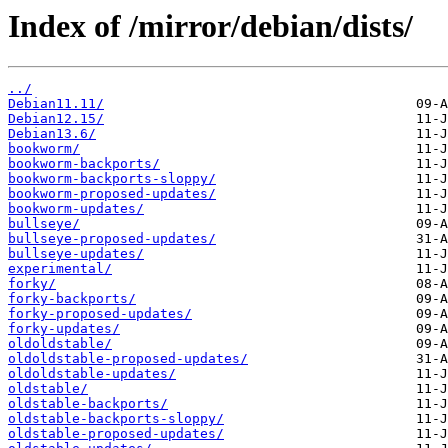
Index of /mirror/debian/dists/
../
Debian11.11/
Debian12.15/
Debian13.6/
bookworm/
bookworm-backports/
bookworm-backports-sloppy/
bookworm-proposed-updates/
bookworm-updates/
bullseye/
bullseye-proposed-updates/
bullseye-updates/
experimental/
forky/
forky-backports/
forky-proposed-updates/
forky-updates/
oldoldstable/
oldoldstable-proposed-updates/
oldoldstable-updates/
oldstable/
oldstable-backports/
oldstable-backports-sloppy/
oldstable-proposed-updates/