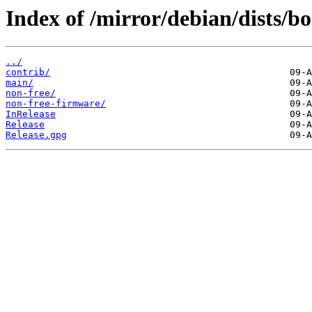
Index of /mirror/debian/dists/
../
contrib/
main/
non-free/
non-free-firmware/
InRelease
Release
Release.gpg