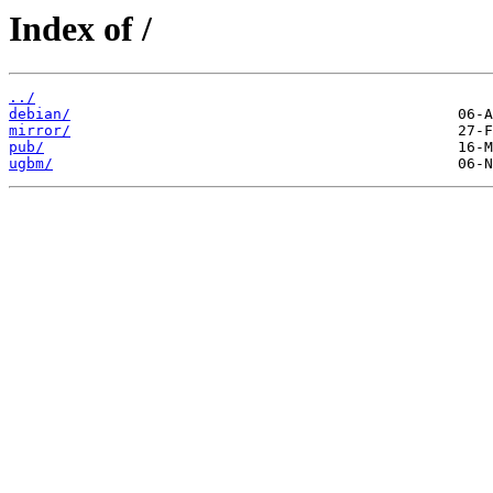
Index of /
../
debian/
mirror/
pub/
ugbm/