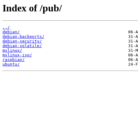
Index of /pub/
../
debian/
debian-backports/
debian-security/
debian-volatile/
mxlinux/
mxlinux-iso/
raspbian/
ubuntu/