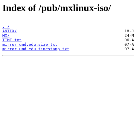
Index of /pub/mxlinux-iso/
../
ANTIX/
MX/
TIME.txt
mirror.umd.edu.size.txt
mirror.umd.edu.timestamp.txt