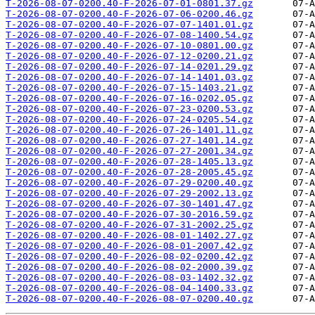
T-2026-08-07-0200.40-F-2026-07-01-0801.37.gz
T-2026-08-07-0200.40-F-2026-07-06-0200.46.gz
T-2026-08-07-0200.40-F-2026-07-07-1401.01.gz
T-2026-08-07-0200.40-F-2026-07-08-1400.54.gz
T-2026-08-07-0200.40-F-2026-07-10-0801.00.gz
T-2026-08-07-0200.40-F-2026-07-12-0200.21.gz
T-2026-08-07-0200.40-F-2026-07-14-0201.29.gz
T-2026-08-07-0200.40-F-2026-07-14-1401.03.gz
T-2026-08-07-0200.40-F-2026-07-15-1403.21.gz
T-2026-08-07-0200.40-F-2026-07-16-0202.05.gz
T-2026-08-07-0200.40-F-2026-07-23-0200.53.gz
T-2026-08-07-0200.40-F-2026-07-24-0205.54.gz
T-2026-08-07-0200.40-F-2026-07-26-1401.11.gz
T-2026-08-07-0200.40-F-2026-07-27-1401.14.gz
T-2026-08-07-0200.40-F-2026-07-27-2001.34.gz
T-2026-08-07-0200.40-F-2026-07-28-1405.13.gz
T-2026-08-07-0200.40-F-2026-07-28-2005.45.gz
T-2026-08-07-0200.40-F-2026-07-29-0200.40.gz
T-2026-08-07-0200.40-F-2026-07-29-2002.13.gz
T-2026-08-07-0200.40-F-2026-07-30-1401.47.gz
T-2026-08-07-0200.40-F-2026-07-30-2016.59.gz
T-2026-08-07-0200.40-F-2026-07-31-2002.25.gz
T-2026-08-07-0200.40-F-2026-08-01-1402.27.gz
T-2026-08-07-0200.40-F-2026-08-01-2007.42.gz
T-2026-08-07-0200.40-F-2026-08-02-0200.42.gz
T-2026-08-07-0200.40-F-2026-08-02-2000.39.gz
T-2026-08-07-0200.40-F-2026-08-03-1402.32.gz
T-2026-08-07-0200.40-F-2026-08-04-1400.33.gz
T-2026-08-07-0200.40-F-2026-08-07-0200.40.gz