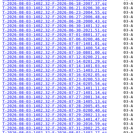
T-2026-08-03-1402.32-F-2026-06-18-2007.37.gz
T-2026-08-03-1402.32-F-2026-06-21-0206.30.gz
T-2026-08-03-1402.32-F-2026-06-23-2004.55.gz
T-2026-08-03-1402.32-F-2026-06-27-2006.48.gz
T-2026-08-03-1402.32-F-2026-06-28-2000.43.gz
T-2026-08-03-1402.32-F-2026-06-30-1401.32.gz
T-2026-08-03-1402.32-F-2026-06-30-2021.51.gz
T-2026-08-03-1402.32-F-2026-07-01-0801.37.gz
T-2026-08-03-1402.32-F-2026-07-06-0200.46.gz
T-2026-08-03-1402.32-F-2026-07-07-1401.01.gz
T-2026-08-03-1402.32-F-2026-07-08-1400.54.gz
T-2026-08-03-1402.32-F-2026-07-10-0801.00.gz
T-2026-08-03-1402.32-F-2026-07-12-0200.21.gz
T-2026-08-03-1402.32-F-2026-07-14-0201.29.gz
T-2026-08-03-1402.32-F-2026-07-14-1401.03.gz
T-2026-08-03-1402.32-F-2026-07-15-1403.21.gz
T-2026-08-03-1402.32-F-2026-07-16-0202.05.gz
T-2026-08-03-1402.32-F-2026-07-23-0200.53.gz
T-2026-08-03-1402.32-F-2026-07-24-0205.54.gz
T-2026-08-03-1402.32-F-2026-07-26-1401.11.gz
T-2026-08-03-1402.32-F-2026-07-27-1401.14.gz
T-2026-08-03-1402.32-F-2026-07-27-2001.34.gz
T-2026-08-03-1402.32-F-2026-07-28-1405.13.gz
T-2026-08-03-1402.32-F-2026-07-28-2005.45.gz
T-2026-08-03-1402.32-F-2026-07-29-0200.40.gz
T-2026-08-03-1402.32-F-2026-07-29-2002.13.gz
T-2026-08-03-1402.32-F-2026-07-30-1401.47.gz
T-2026-08-03-1402.32-F-2026-07-30-2016.59.gz
T-2026-08-03-1402.32-F-2026-07-31-2002.25.gz
T-2026-08-03-1402.32-F-2026-08-01-1402.27.gz