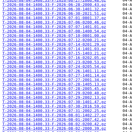
T-2026-08-04-1400.33-F-2026-06-27-2006.48.gz
T-2026-08-04-1400.33-F-2026-06-28-2000.43.gz
T-2026-08-04-1400.33-F-2026-06-30-1401.32.gz
T-2026-08-04-1400.33-F-2026-06-30-2021.51.gz
T-2026-08-04-1400.33-F-2026-07-01-0801.37.gz
T-2026-08-04-1400.33-F-2026-07-06-0200.46.gz
T-2026-08-04-1400.33-F-2026-07-07-1401.01.gz
T-2026-08-04-1400.33-F-2026-07-08-1400.54.gz
T-2026-08-04-1400.33-F-2026-07-10-0801.00.gz
T-2026-08-04-1400.33-F-2026-07-12-0200.21.gz
T-2026-08-04-1400.33-F-2026-07-14-0201.29.gz
T-2026-08-04-1400.33-F-2026-07-14-1401.03.gz
T-2026-08-04-1400.33-F-2026-07-15-1403.21.gz
T-2026-08-04-1400.33-F-2026-07-16-0202.05.gz
T-2026-08-04-1400.33-F-2026-07-23-0200.53.gz
T-2026-08-04-1400.33-F-2026-07-24-0205.54.gz
T-2026-08-04-1400.33-F-2026-07-26-1401.11.gz
T-2026-08-04-1400.33-F-2026-07-27-1401.14.gz
T-2026-08-04-1400.33-F-2026-07-27-2001.34.gz
T-2026-08-04-1400.33-F-2026-07-28-1405.13.gz
T-2026-08-04-1400.33-F-2026-07-28-2005.45.gz
T-2026-08-04-1400.33-F-2026-07-29-0200.40.gz
T-2026-08-04-1400.33-F-2026-07-29-2002.13.gz
T-2026-08-04-1400.33-F-2026-07-30-1401.47.gz
T-2026-08-04-1400.33-F-2026-07-30-2016.59.gz
T-2026-08-04-1400.33-F-2026-07-31-2002.25.gz
T-2026-08-04-1400.33-F-2026-08-01-1402.27.gz
T-2026-08-04-1400.33-F-2026-08-01-2007.42.gz
T-2026-08-04-1400.33-F-2026-08-02-0200.42.gz
T-2026-08-04-1400.33-F-2026-08-02-2000.39.gz