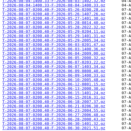
T-2026-08-04-1400.33-F-2026-08-03-1402.32.gz
T-2026-08-04-1400.33-F-2026-08-04-1400.33.gz
T-2026-08-07-0200.40-F-2026-05-26-0200.28.gz
T-2026-08-07-0200.40-F-2026-05-26-1407.26.gz
T-2026-08-07-0200.40-F-2026-05-27-1401.30.gz
T-2026-08-07-0200.40-F-2026-05-28-0814.40.gz
T-2026-08-07-0200.40-F-2026-05-28-2022.32.gz
T-2026-08-07-0200.40-F-2026-05-29-0204.11.gz
T-2026-08-07-0200.40-F-2026-05-29-1401.31.gz
T-2026-08-07-0200.40-F-2026-05-29-2005.34.gz
T-2026-08-07-0200.40-F-2026-06-03-0201.47.gz
T-2026-08-07-0200.40-F-2026-06-03-1400.36.gz
T-2026-08-07-0200.40-F-2026-06-04-2009.00.gz
T-2026-08-07-0200.40-F-2026-06-05-2000.32.gz
T-2026-08-07-0200.40-F-2026-06-07-0203.22.gz
T-2026-08-07-0200.40-F-2026-06-07-1403.34.gz
T-2026-08-07-0200.40-F-2026-06-09-0800.40.gz
T-2026-08-07-0200.40-F-2026-06-09-1400.33.gz
T-2026-08-07-0200.40-F-2026-06-10-2005.48.gz
T-2026-08-07-0200.40-F-2026-06-12-0801.15.gz
T-2026-08-07-0200.40-F-2026-06-13-2000.30.gz
T-2026-08-07-0200.40-F-2026-06-15-1401.24.gz
T-2026-08-07-0200.40-F-2026-06-15-2016.31.gz
T-2026-08-07-0200.40-F-2026-06-18-2007.37.gz
T-2026-08-07-0200.40-F-2026-06-21-0206.30.gz
T-2026-08-07-0200.40-F-2026-06-23-2004.55.gz
T-2026-08-07-0200.40-F-2026-06-27-2006.48.gz
T-2026-08-07-0200.40-F-2026-06-28-2000.43.gz
T-2026-08-07-0200.40-F-2026-06-30-1401.32.gz
T-2026-08-07-0200.40-F-2026-06-30-2021.51.gz