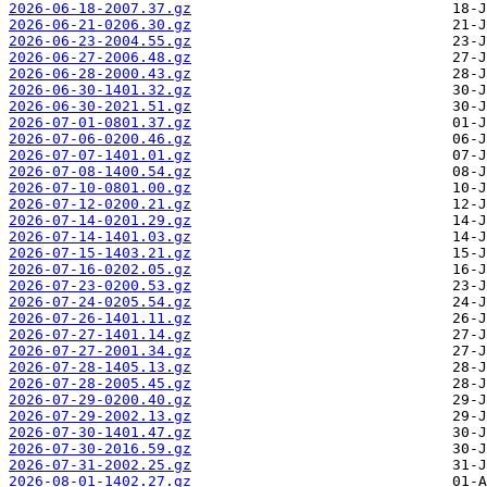
2026-06-18-2007.37.gz
2026-06-21-0206.30.gz
2026-06-23-2004.55.gz
2026-06-27-2006.48.gz
2026-06-28-2000.43.gz
2026-06-30-1401.32.gz
2026-06-30-2021.51.gz
2026-07-01-0801.37.gz
2026-07-06-0200.46.gz
2026-07-07-1401.01.gz
2026-07-08-1400.54.gz
2026-07-10-0801.00.gz
2026-07-12-0200.21.gz
2026-07-14-0201.29.gz
2026-07-14-1401.03.gz
2026-07-15-1403.21.gz
2026-07-16-0202.05.gz
2026-07-23-0200.53.gz
2026-07-24-0205.54.gz
2026-07-26-1401.11.gz
2026-07-27-1401.14.gz
2026-07-27-2001.34.gz
2026-07-28-1405.13.gz
2026-07-28-2005.45.gz
2026-07-29-0200.40.gz
2026-07-29-2002.13.gz
2026-07-30-1401.47.gz
2026-07-30-2016.59.gz
2026-07-31-2002.25.gz
2026-08-01-1402.27.gz