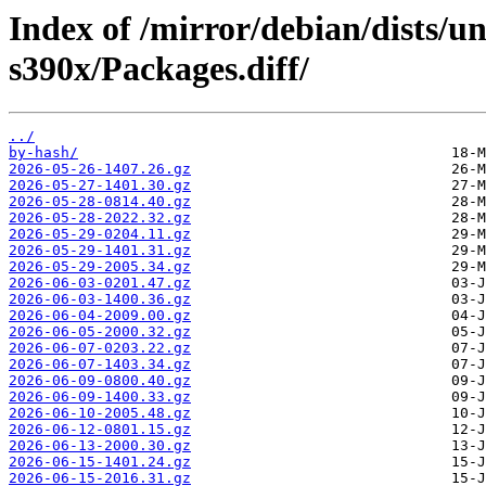
Index of /mirror/debian/dists/un
s390x/Packages.diff/
../
by-hash/
2026-05-26-1407.26.gz
2026-05-27-1401.30.gz
2026-05-28-0814.40.gz
2026-05-28-2022.32.gz
2026-05-29-0204.11.gz
2026-05-29-1401.31.gz
2026-05-29-2005.34.gz
2026-06-03-0201.47.gz
2026-06-03-1400.36.gz
2026-06-04-2009.00.gz
2026-06-05-2000.32.gz
2026-06-07-0203.22.gz
2026-06-07-1403.34.gz
2026-06-09-0800.40.gz
2026-06-09-1400.33.gz
2026-06-10-2005.48.gz
2026-06-12-0801.15.gz
2026-06-13-2000.30.gz
2026-06-15-1401.24.gz
2026-06-15-2016.31.gz