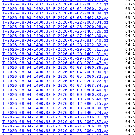
T-2026-08-03-1402.32-F-2026-08-01-2007.42.gz
T-2026-08-03-1402.32-F-2026-08-02-0200.42.gz
T-2026-08-03-1402.32-F-2026-08-02-2000.39.gz
T-2026-08-03-1402.32-F-2026-08-03-1402.32.gz
T-2026-08-04-1400.33-F-2026-05-22-2003.04.gz
T-2026-08-04-1400.33-F-2026-05-26-0200.28.gz
T-2026-08-04-1400.33-F-2026-05-26-1407.26.gz
T-2026-08-04-1400.33-F-2026-05-27-1401.30.gz
T-2026-08-04-1400.33-F-2026-05-28-0814.40.gz
T-2026-08-04-1400.33-F-2026-05-28-2022.32.gz
T-2026-08-04-1400.33-F-2026-05-29-0204.11.gz
T-2026-08-04-1400.33-F-2026-05-29-1401.31.gz
T-2026-08-04-1400.33-F-2026-05-29-2005.34.gz
T-2026-08-04-1400.33-F-2026-06-03-0201.47.gz
T-2026-08-04-1400.33-F-2026-06-03-1400.36.gz
T-2026-08-04-1400.33-F-2026-06-04-2009.00.gz
T-2026-08-04-1400.33-F-2026-06-05-2000.32.gz
T-2026-08-04-1400.33-F-2026-06-07-0203.22.gz
T-2026-08-04-1400.33-F-2026-06-07-1403.34.gz
T-2026-08-04-1400.33-F-2026-06-09-0800.40.gz
T-2026-08-04-1400.33-F-2026-06-09-1400.33.gz
T-2026-08-04-1400.33-F-2026-06-10-2005.48.gz
T-2026-08-04-1400.33-F-2026-06-12-0801.15.gz
T-2026-08-04-1400.33-F-2026-06-13-2000.30.gz
T-2026-08-04-1400.33-F-2026-06-15-1401.24.gz
T-2026-08-04-1400.33-F-2026-06-15-2016.31.gz
T-2026-08-04-1400.33-F-2026-06-18-2007.37.gz
T-2026-08-04-1400.33-F-2026-06-21-0206.30.gz
T-2026-08-04-1400.33-F-2026-06-23-2004.55.gz