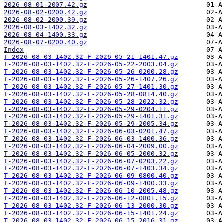
2026-08-01-2007.42.gz
2026-08-02-0200.42.gz
2026-08-02-2000.39.gz
2026-08-03-1402.32.gz
2026-08-04-1400.33.gz
2026-08-07-0200.40.gz
Index
T-2026-08-03-1402.32-F-2026-05-21-1401.47.gz
T-2026-08-03-1402.32-F-2026-05-22-2003.04.gz
T-2026-08-03-1402.32-F-2026-05-26-0200.28.gz
T-2026-08-03-1402.32-F-2026-05-26-1407.26.gz
T-2026-08-03-1402.32-F-2026-05-27-1401.30.gz
T-2026-08-03-1402.32-F-2026-05-28-0814.40.gz
T-2026-08-03-1402.32-F-2026-05-28-2022.32.gz
T-2026-08-03-1402.32-F-2026-05-29-0204.11.gz
T-2026-08-03-1402.32-F-2026-05-29-1401.31.gz
T-2026-08-03-1402.32-F-2026-05-29-2005.34.gz
T-2026-08-03-1402.32-F-2026-06-03-0201.47.gz
T-2026-08-03-1402.32-F-2026-06-03-1400.36.gz
T-2026-08-03-1402.32-F-2026-06-04-2009.00.gz
T-2026-08-03-1402.32-F-2026-06-05-2000.32.gz
T-2026-08-03-1402.32-F-2026-06-07-0203.22.gz
T-2026-08-03-1402.32-F-2026-06-07-1403.34.gz
T-2026-08-03-1402.32-F-2026-06-09-0800.40.gz
T-2026-08-03-1402.32-F-2026-06-09-1400.33.gz
T-2026-08-03-1402.32-F-2026-06-10-2005.48.gz
T-2026-08-03-1402.32-F-2026-06-12-0801.15.gz
T-2026-08-03-1402.32-F-2026-06-13-2000.30.gz
T-2026-08-03-1402.32-F-2026-06-15-1401.24.gz
T-2026-08-03-1402.32-F-2026-06-15-2016.31.gz