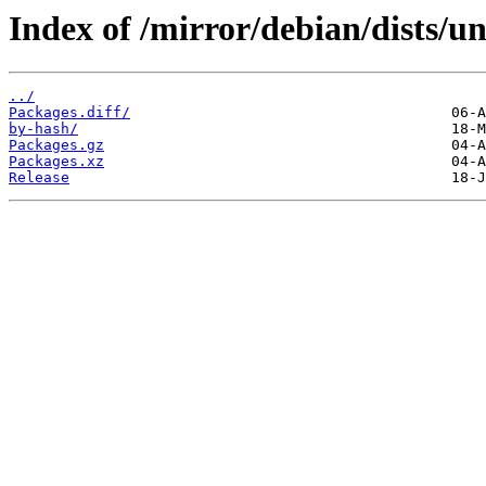
Index of /mirror/debian/dists/u
../
Packages.diff/
by-hash/
Packages.gz
Packages.xz
Release