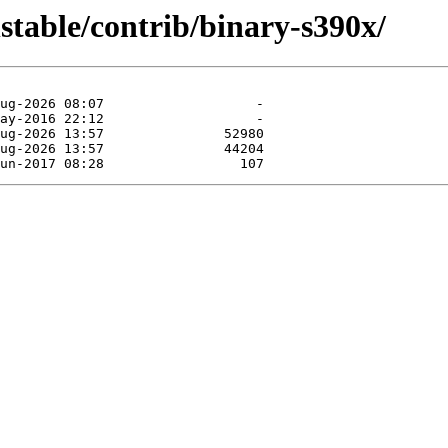
nstable/contrib/binary-s390x/