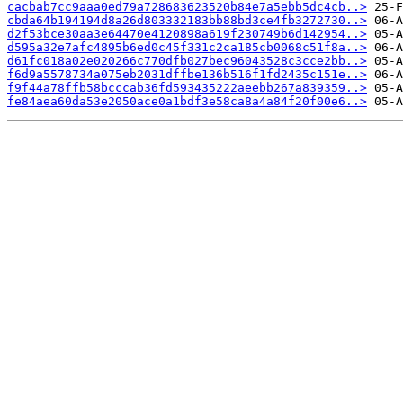
cacbab7cc9aaa0ed79a728683623520b84e7a5ebb5dc4cb..>
cbda64b194194d8a26d803332183bb88bd3ce4fb3272730..>
d2f53bce30aa3e64470e4120898a619f230749b6d142954..>
d595a32e7afc4895b6ed0c45f331c2ca185cb0068c51f8a..>
d61fc018a02e020266c770dfb027bec96043528c3cce2bb..>
f6d9a5578734a075eb2031dffbe136b516f1fd2435c151e..>
f9f44a78ffb58bcccab36fd593435222aeebb267a839359..>
fe84aea60da53e2050ace0a1bdf3e58ca8a4a84f20f00e6..>