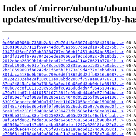
Index of /mirror/ubuntu/ubuntu/
updates/multiverse/dep11/by-h
../
0c050b50066c7338b2a8fe7b70df8c63074c093843194be..>
126010081b7112f59974edc6f5a3b557c6a2d1875b2275b..>
13473d36cd1807bb33384787ec36ebf1451ab454bc554ef..>
184df3190f679a7942e5edea00665af9ccd692c7d918bd2..>
2012dbea26999b1deabfead7f3c54a4114a78621b770c1b..>
208eb1968c4e01bf3c48c5c90652332acaab1532c7a0abc..>
2bc18599693fb0242dc1f6e5b3f373a19d4c77e3eb6db01..>
301daca5136d0b269ec790c0d0f1362d9d2dfb8816c6687..>
3022e2302ebe2af18c613e936bdc2067f757aae89776711..>
37ea24845a1a6d9a73b3a8a5eaf0a08e0d3eb04efa69f93..>
408b07cc0f1811523c955d9fc6926d6d4d94f35e53847a3..>
479a7ffb67fbd4f0152f07138f1c99a4bd44d0c57f944ba..>
52f850ecf92f088af8828be1c54040d0522b5f081ea4130..>
630193ebccfed69d0a7d21edf1f07b7058cc104d15900bb..>
63f48c7840be86b499f0f996b06526edc82e977e860ed0f..>
6ca03e5e23161f9400c6d3236477d93586ef4c58ea89744..>
7989bb311baa38ef545250282aa065d23281c46dfb8faab..>
8af1eafd8623fad8c386cdac6458c76835e5411b900b43f..>
b62946a21ee147c96fa4bb33d0efeff247a62018fad22c5..>
b629cd6ece47cc745705f937c2a1180ac6d1274d36058c1..>
c79868fe47884d849a8602da11a2ea7bd8d26258c7a0a89..>