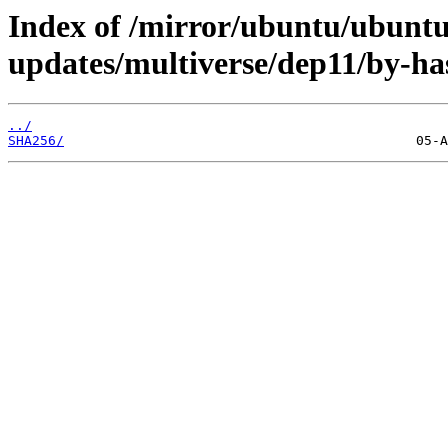
Index of /mirror/ubuntu/ubuntu/
updates/multiverse/dep11/by-ha
../
SHA256/