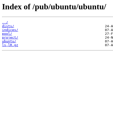
Index of /pub/ubuntu/ubuntu/
../
dists/
indices/
pool/
project/
ubuntu/
ls-lR.gz