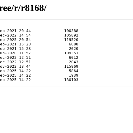
ree/r/r8168/