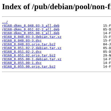
Index of /pub/debian/pool/non-f
../
r8168-dkms_8.048.03-3_all.deb
r8168-dkms_8.051.02-2_all.deb
r8168-dkms_8.055.00-1_all.deb
r8168_8.048.03-3.debian.tar.xz
r8168_8.048.03-3.dsc
r8168_8.048.03.orig.tar.bz2
r8168_8.051.02-2.debian.tar.xz
r8168_8.051.02-2.dsc
r8168_8.051.02.orig.tar.bz2
r8168_8.055.00-1.debian.tar.xz
r8168_8.055.00-1.dsc
r8168_8.055.00.orig.tar.bz2