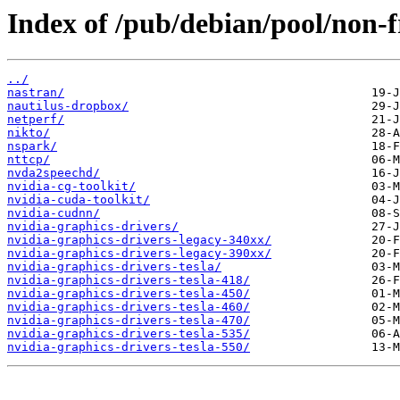
Index of /pub/debian/pool/non-f
../
nastran/
nautilus-dropbox/
netperf/
nikto/
nspark/
nttcp/
nvda2speechd/
nvidia-cg-toolkit/
nvidia-cuda-toolkit/
nvidia-cudnn/
nvidia-graphics-drivers/
nvidia-graphics-drivers-legacy-340xx/
nvidia-graphics-drivers-legacy-390xx/
nvidia-graphics-drivers-tesla/
nvidia-graphics-drivers-tesla-418/
nvidia-graphics-drivers-tesla-450/
nvidia-graphics-drivers-tesla-460/
nvidia-graphics-drivers-tesla-470/
nvidia-graphics-drivers-tesla-535/
nvidia-graphics-drivers-tesla-550/