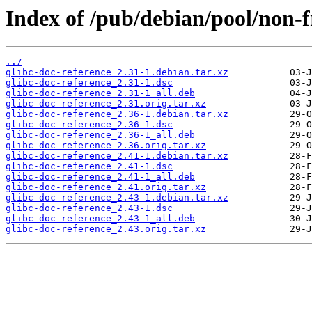
Index of /pub/debian/pool/non-fr
../
glibc-doc-reference_2.31-1.debian.tar.xz
glibc-doc-reference_2.31-1.dsc
glibc-doc-reference_2.31-1_all.deb
glibc-doc-reference_2.31.orig.tar.xz
glibc-doc-reference_2.36-1.debian.tar.xz
glibc-doc-reference_2.36-1.dsc
glibc-doc-reference_2.36-1_all.deb
glibc-doc-reference_2.36.orig.tar.xz
glibc-doc-reference_2.41-1.debian.tar.xz
glibc-doc-reference_2.41-1.dsc
glibc-doc-reference_2.41-1_all.deb
glibc-doc-reference_2.41.orig.tar.xz
glibc-doc-reference_2.43-1.debian.tar.xz
glibc-doc-reference_2.43-1.dsc
glibc-doc-reference_2.43-1_all.deb
glibc-doc-reference_2.43.orig.tar.xz