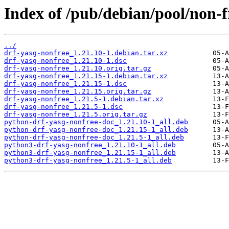
Index of /pub/debian/pool/non-f
../
drf-yasg-nonfree_1.21.10-1.debian.tar.xz
drf-yasg-nonfree_1.21.10-1.dsc
drf-yasg-nonfree_1.21.10.orig.tar.gz
drf-yasg-nonfree_1.21.15-1.debian.tar.xz
drf-yasg-nonfree_1.21.15-1.dsc
drf-yasg-nonfree_1.21.15.orig.tar.gz
drf-yasg-nonfree_1.21.5-1.debian.tar.xz
drf-yasg-nonfree_1.21.5-1.dsc
drf-yasg-nonfree_1.21.5.orig.tar.gz
python-drf-yasg-nonfree-doc_1.21.10-1_all.deb
python-drf-yasg-nonfree-doc_1.21.15-1_all.deb
python-drf-yasg-nonfree-doc_1.21.5-1_all.deb
python3-drf-yasg-nonfree_1.21.10-1_all.deb
python3-drf-yasg-nonfree_1.21.15-1_all.deb
python3-drf-yasg-nonfree_1.21.5-1_all.deb