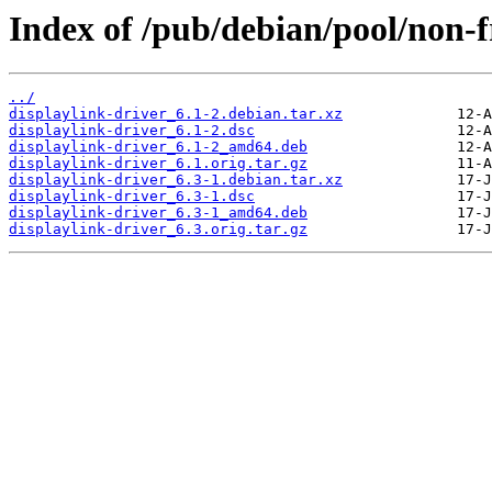
Index of /pub/debian/pool/non-f
../
displaylink-driver_6.1-2.debian.tar.xz
displaylink-driver_6.1-2.dsc
displaylink-driver_6.1-2_amd64.deb
displaylink-driver_6.1.orig.tar.gz
displaylink-driver_6.3-1.debian.tar.xz
displaylink-driver_6.3-1.dsc
displaylink-driver_6.3-1_amd64.deb
displaylink-driver_6.3.orig.tar.gz