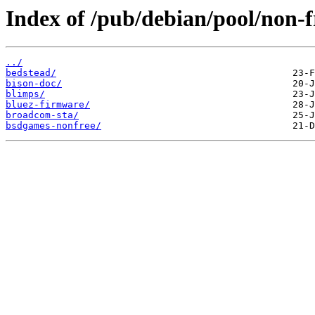
Index of /pub/debian/pool/non-f
../
bedstead/
bison-doc/
blimps/
bluez-firmware/
broadcom-sta/
bsdgames-nonfree/