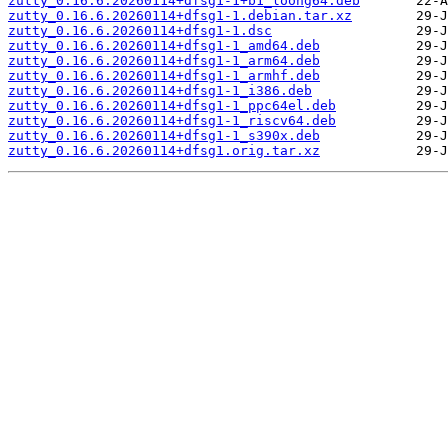
zutty_0.16.6.20260114+dfsg1-1+b1_loong64.deb
zutty_0.16.6.20260114+dfsg1-1.debian.tar.xz
zutty_0.16.6.20260114+dfsg1-1.dsc
zutty_0.16.6.20260114+dfsg1-1_amd64.deb
zutty_0.16.6.20260114+dfsg1-1_arm64.deb
zutty_0.16.6.20260114+dfsg1-1_armhf.deb
zutty_0.16.6.20260114+dfsg1-1_i386.deb
zutty_0.16.6.20260114+dfsg1-1_ppc64el.deb
zutty_0.16.6.20260114+dfsg1-1_riscv64.deb
zutty_0.16.6.20260114+dfsg1-1_s390x.deb
zutty_0.16.6.20260114+dfsg1.orig.tar.xz