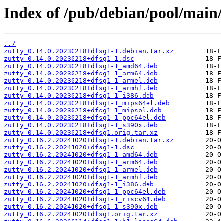
Index of /pub/debian/pool/main/
../
zutty_0.14.0.20230218+dfsg1-1.debian.tar.xz
zutty_0.14.0.20230218+dfsg1-1.dsc
zutty_0.14.0.20230218+dfsg1-1_amd64.deb
zutty_0.14.0.20230218+dfsg1-1_arm64.deb
zutty_0.14.0.20230218+dfsg1-1_armel.deb
zutty_0.14.0.20230218+dfsg1-1_armhf.deb
zutty_0.14.0.20230218+dfsg1-1_i386.deb
zutty_0.14.0.20230218+dfsg1-1_mips64el.deb
zutty_0.14.0.20230218+dfsg1-1_mipsel.deb
zutty_0.14.0.20230218+dfsg1-1_ppc64el.deb
zutty_0.14.0.20230218+dfsg1-1_s390x.deb
zutty_0.14.0.20230218+dfsg1.orig.tar.xz
zutty_0.16.2.20241020+dfsg1-1.debian.tar.xz
zutty_0.16.2.20241020+dfsg1-1.dsc
zutty_0.16.2.20241020+dfsg1-1_amd64.deb
zutty_0.16.2.20241020+dfsg1-1_arm64.deb
zutty_0.16.2.20241020+dfsg1-1_armel.deb
zutty_0.16.2.20241020+dfsg1-1_armhf.deb
zutty_0.16.2.20241020+dfsg1-1_i386.deb
zutty_0.16.2.20241020+dfsg1-1_ppc64el.deb
zutty_0.16.2.20241020+dfsg1-1_riscv64.deb
zutty_0.16.2.20241020+dfsg1-1_s390x.deb
zutty_0.16.2.20241020+dfsg1.orig.tar.xz