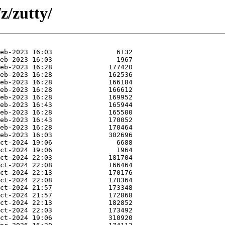
z/zutty/