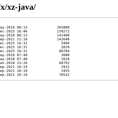
x/xz-java/