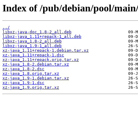
Index of /pub/debian/pool/main/
../
libxz-java-doc_1.8-2_all.deb
libxz-java_1.11+repack-1_all.deb
libxz-java_1.8-2_all.deb
libxz-java_1.9-1_all.deb
xz-java_1.11+repack-1.debian.tar.xz
xz-java_1.11+repack-1.dsc
xz-java_1.11+repack.orig.tar.xz
xz-java_1.8-2.debian.tar.xz
xz-java_1.8-2.dsc
xz-java_1.8.orig.tar.xz
xz-java_1.9-1.debian.tar.xz
xz-java_1.9-1.dsc
xz-java_1.9.orig.tar.xz