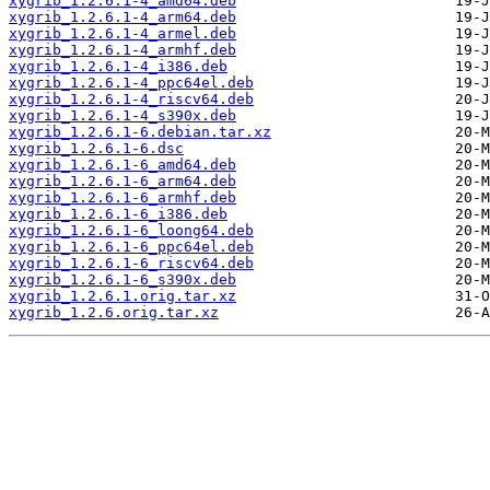
xygrib_1.2.6.1-4_amd64.deb
xygrib_1.2.6.1-4_arm64.deb
xygrib_1.2.6.1-4_armel.deb
xygrib_1.2.6.1-4_armhf.deb
xygrib_1.2.6.1-4_i386.deb
xygrib_1.2.6.1-4_ppc64el.deb
xygrib_1.2.6.1-4_riscv64.deb
xygrib_1.2.6.1-4_s390x.deb
xygrib_1.2.6.1-6.debian.tar.xz
xygrib_1.2.6.1-6.dsc
xygrib_1.2.6.1-6_amd64.deb
xygrib_1.2.6.1-6_arm64.deb
xygrib_1.2.6.1-6_armhf.deb
xygrib_1.2.6.1-6_i386.deb
xygrib_1.2.6.1-6_loong64.deb
xygrib_1.2.6.1-6_ppc64el.deb
xygrib_1.2.6.1-6_riscv64.deb
xygrib_1.2.6.1-6_s390x.deb
xygrib_1.2.6.1.orig.tar.xz
xygrib_1.2.6.orig.tar.xz