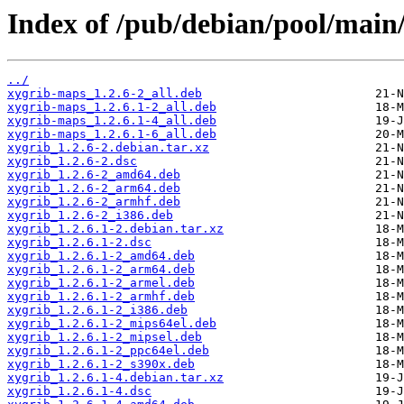
Index of /pub/debian/pool/main/
../
xygrib-maps_1.2.6-2_all.deb
xygrib-maps_1.2.6.1-2_all.deb
xygrib-maps_1.2.6.1-4_all.deb
xygrib-maps_1.2.6.1-6_all.deb
xygrib_1.2.6-2.debian.tar.xz
xygrib_1.2.6-2.dsc
xygrib_1.2.6-2_amd64.deb
xygrib_1.2.6-2_arm64.deb
xygrib_1.2.6-2_armhf.deb
xygrib_1.2.6-2_i386.deb
xygrib_1.2.6.1-2.debian.tar.xz
xygrib_1.2.6.1-2.dsc
xygrib_1.2.6.1-2_amd64.deb
xygrib_1.2.6.1-2_arm64.deb
xygrib_1.2.6.1-2_armel.deb
xygrib_1.2.6.1-2_armhf.deb
xygrib_1.2.6.1-2_i386.deb
xygrib_1.2.6.1-2_mips64el.deb
xygrib_1.2.6.1-2_mipsel.deb
xygrib_1.2.6.1-2_ppc64el.deb
xygrib_1.2.6.1-2_s390x.deb
xygrib_1.2.6.1-4.debian.tar.xz
xygrib_1.2.6.1-4.dsc