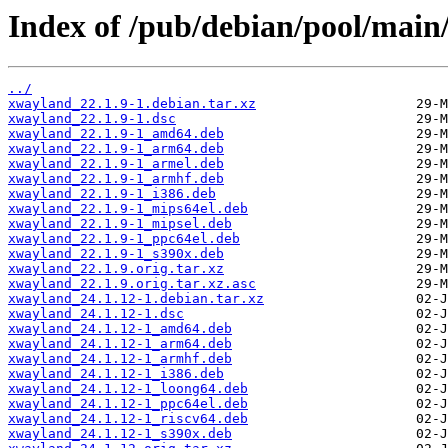
Index of /pub/debian/pool/main
../
xwayland_22.1.9-1.debian.tar.xz
xwayland_22.1.9-1.dsc
xwayland_22.1.9-1_amd64.deb
xwayland_22.1.9-1_arm64.deb
xwayland_22.1.9-1_armel.deb
xwayland_22.1.9-1_armhf.deb
xwayland_22.1.9-1_i386.deb
xwayland_22.1.9-1_mips64el.deb
xwayland_22.1.9-1_mipsel.deb
xwayland_22.1.9-1_ppc64el.deb
xwayland_22.1.9-1_s390x.deb
xwayland_22.1.9.orig.tar.xz
xwayland_22.1.9.orig.tar.xz.asc
xwayland_24.1.12-1.debian.tar.xz
xwayland_24.1.12-1.dsc
xwayland_24.1.12-1_amd64.deb
xwayland_24.1.12-1_arm64.deb
xwayland_24.1.12-1_armhf.deb
xwayland_24.1.12-1_i386.deb
xwayland_24.1.12-1_loong64.deb
xwayland_24.1.12-1_ppc64el.deb
xwayland_24.1.12-1_riscv64.deb
xwayland_24.1.12-1_s390x.deb