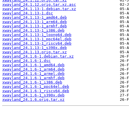
xwayland_24.1.12.orig.tar.xz
xwayland_24.1.12.orig.tar.xz.asc
xwayland_24.1.13-1.debian.tar.xz
xwayland_24.1.13-1.dsc
xwayland_24.1.13-1_amd64.deb
xwayland_24.1.13-1_arm64.deb
xwayland_24.1.13-1_armhf.deb
xwayland_24.1.13-1_i386.deb
xwayland_24.1.13-1_loong64.deb
xwayland_24.1.13-1_ppc64el.deb
xwayland_24.1.13-1_riscv64.deb
xwayland_24.1.13-1_s390x.deb
xwayland_24.1.13.orig.tar.xz
xwayland_24.1.6-1.debian.tar.xz
xwayland_24.1.6-1.dsc
xwayland_24.1.6-1_amd64.deb
xwayland_24.1.6-1_arm64.deb
xwayland_24.1.6-1_armel.deb
xwayland_24.1.6-1_armhf.deb
xwayland_24.1.6-1_i386.deb
xwayland_24.1.6-1_ppc64el.deb
xwayland_24.1.6-1_riscv64.deb
xwayland_24.1.6-1_s390x.deb
xwayland_24.1.6.orig.tar.xz