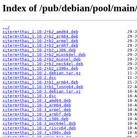
Index of /pub/debian/pool/main
../
xiterm+thai_1.10-2+b2_amd64.deb
xiterm+thai_1.10-2+b2_arm64.deb
xiterm+thai_1.10-2+b2_armel.deb
xiterm+thai_1.10-2+b2_armhf.deb
xiterm+thai_1.10-2+b2_i386.deb
xiterm+thai_1.10-2+b2_mips64el.deb
xiterm+thai_1.10-2+b2_mipsel.deb
xiterm+thai_1.10-2+b2_ppc64el.deb
xiterm+thai_1.10-2+b2_s390x.deb
xiterm+thai_1.10-2.debian.tar.gz
xiterm+thai_1.10-2.dsc
xiterm+thai_1.10-3+b1_arm64.deb
xiterm+thai_1.10-3+b1_loong64.deb
xiterm+thai_1.10-3.debian.tar.xz
xiterm+thai_1.10-3.dsc
xiterm+thai_1.10-3_amd64.deb
xiterm+thai_1.10-3_arm64.deb
xiterm+thai_1.10-3_armel.deb
xiterm+thai_1.10-3_armhf.deb
xiterm+thai_1.10-3_i386.deb
xiterm+thai_1.10-3_ppc64el.deb
xiterm+thai_1.10-3_riscv64.deb
xiterm+thai_1.10-3_s390x.deb