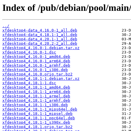
Index of /pub/debian/pool/main
../
xfdesktop4-data_4.16.0-1_all.deb
xfdesktop4-data_4.18.1-1_all.deb
xfdesktop4-data_4.20.1-1_all.deb
xfdesktop4-data_4.20.2-2_all.deb
xfdesktop4_4.16.0-1.debian.tar.xz
xfdesktop4_4.16.0-1.dsc
xfdesktop4_4.16.0-1_amd64.deb
xfdesktop4_4.16.0-1_arm64.deb
xfdesktop4_4.16.0-1_armhf.deb
xfdesktop4_4.16.0-1_i386.deb
xfdesktop4_4.16.0.orig.tar.bz2
xfdesktop4_4.18.1-1.debian.tar.xz
xfdesktop4_4.18.1-1.dsc
xfdesktop4_4.18.1-1_amd64.deb
xfdesktop4_4.18.1-1_arm64.deb
xfdesktop4_4.18.1-1_armel.deb
xfdesktop4_4.18.1-1_armhf.deb
xfdesktop4_4.18.1-1_i386.deb
xfdesktop4_4.18.1-1_mips64el.deb
xfdesktop4_4.18.1-1_mipsel.deb
xfdesktop4_4.18.1-1_ppc64el.deb
xfdesktop4_4.18.1-1_s390x.deb
xfdesktop4_4.18.1.orig.tar.bz2