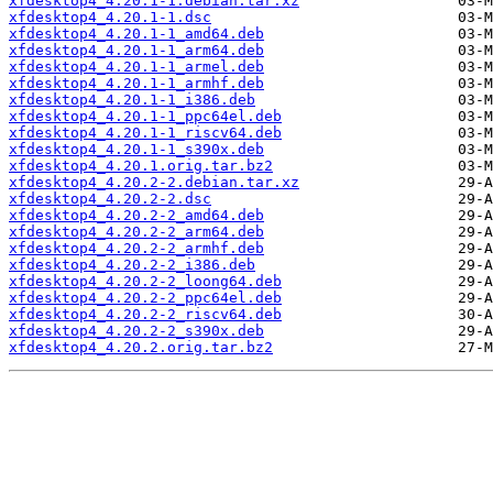
xfdesktop4_4.20.1-1.debian.tar.xz
xfdesktop4_4.20.1-1.dsc
xfdesktop4_4.20.1-1_amd64.deb
xfdesktop4_4.20.1-1_arm64.deb
xfdesktop4_4.20.1-1_armel.deb
xfdesktop4_4.20.1-1_armhf.deb
xfdesktop4_4.20.1-1_i386.deb
xfdesktop4_4.20.1-1_ppc64el.deb
xfdesktop4_4.20.1-1_riscv64.deb
xfdesktop4_4.20.1-1_s390x.deb
xfdesktop4_4.20.1.orig.tar.bz2
xfdesktop4_4.20.2-2.debian.tar.xz
xfdesktop4_4.20.2-2.dsc
xfdesktop4_4.20.2-2_amd64.deb
xfdesktop4_4.20.2-2_arm64.deb
xfdesktop4_4.20.2-2_armhf.deb
xfdesktop4_4.20.2-2_i386.deb
xfdesktop4_4.20.2-2_loong64.deb
xfdesktop4_4.20.2-2_ppc64el.deb
xfdesktop4_4.20.2-2_riscv64.deb
xfdesktop4_4.20.2-2_s390x.deb
xfdesktop4_4.20.2.orig.tar.bz2