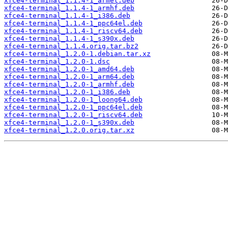
xfce4-terminal_1.1.4-1_armel.deb
xfce4-terminal_1.1.4-1_armhf.deb
xfce4-terminal_1.1.4-1_i386.deb
xfce4-terminal_1.1.4-1_ppc64el.deb
xfce4-terminal_1.1.4-1_riscv64.deb
xfce4-terminal_1.1.4-1_s390x.deb
xfce4-terminal_1.1.4.orig.tar.bz2
xfce4-terminal_1.2.0-1.debian.tar.xz
xfce4-terminal_1.2.0-1.dsc
xfce4-terminal_1.2.0-1_amd64.deb
xfce4-terminal_1.2.0-1_arm64.deb
xfce4-terminal_1.2.0-1_armhf.deb
xfce4-terminal_1.2.0-1_i386.deb
xfce4-terminal_1.2.0-1_loong64.deb
xfce4-terminal_1.2.0-1_ppc64el.deb
xfce4-terminal_1.2.0-1_riscv64.deb
xfce4-terminal_1.2.0-1_s390x.deb
xfce4-terminal_1.2.0.orig.tar.xz