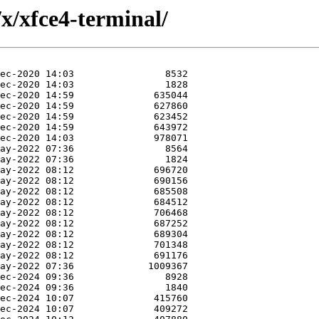
x/xfce4-terminal/