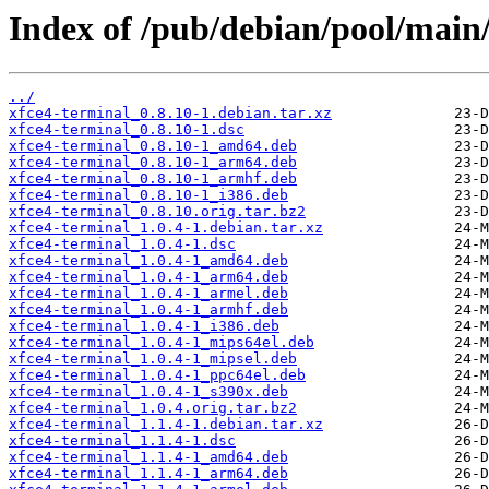
Index of /pub/debian/pool/main/
../
xfce4-terminal_0.8.10-1.debian.tar.xz
xfce4-terminal_0.8.10-1.dsc
xfce4-terminal_0.8.10-1_amd64.deb
xfce4-terminal_0.8.10-1_arm64.deb
xfce4-terminal_0.8.10-1_armhf.deb
xfce4-terminal_0.8.10-1_i386.deb
xfce4-terminal_0.8.10.orig.tar.bz2
xfce4-terminal_1.0.4-1.debian.tar.xz
xfce4-terminal_1.0.4-1.dsc
xfce4-terminal_1.0.4-1_amd64.deb
xfce4-terminal_1.0.4-1_arm64.deb
xfce4-terminal_1.0.4-1_armel.deb
xfce4-terminal_1.0.4-1_armhf.deb
xfce4-terminal_1.0.4-1_i386.deb
xfce4-terminal_1.0.4-1_mips64el.deb
xfce4-terminal_1.0.4-1_mipsel.deb
xfce4-terminal_1.0.4-1_ppc64el.deb
xfce4-terminal_1.0.4-1_s390x.deb
xfce4-terminal_1.0.4.orig.tar.bz2
xfce4-terminal_1.1.4-1.debian.tar.xz
xfce4-terminal_1.1.4-1.dsc
xfce4-terminal_1.1.4-1_amd64.deb
xfce4-terminal_1.1.4-1_arm64.deb