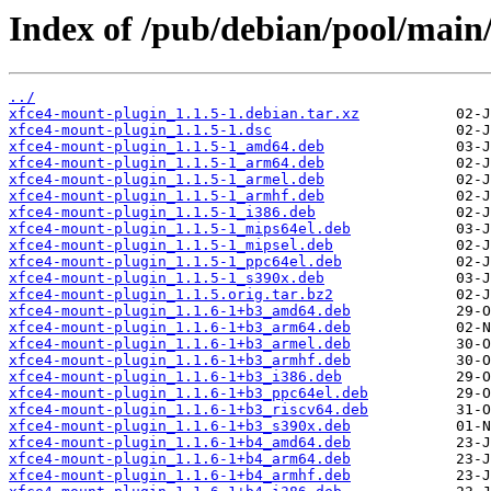
Index of /pub/debian/pool/main
../
xfce4-mount-plugin_1.1.5-1.debian.tar.xz
xfce4-mount-plugin_1.1.5-1.dsc
xfce4-mount-plugin_1.1.5-1_amd64.deb
xfce4-mount-plugin_1.1.5-1_arm64.deb
xfce4-mount-plugin_1.1.5-1_armel.deb
xfce4-mount-plugin_1.1.5-1_armhf.deb
xfce4-mount-plugin_1.1.5-1_i386.deb
xfce4-mount-plugin_1.1.5-1_mips64el.deb
xfce4-mount-plugin_1.1.5-1_mipsel.deb
xfce4-mount-plugin_1.1.5-1_ppc64el.deb
xfce4-mount-plugin_1.1.5-1_s390x.deb
xfce4-mount-plugin_1.1.5.orig.tar.bz2
xfce4-mount-plugin_1.1.6-1+b3_amd64.deb
xfce4-mount-plugin_1.1.6-1+b3_arm64.deb
xfce4-mount-plugin_1.1.6-1+b3_armel.deb
xfce4-mount-plugin_1.1.6-1+b3_armhf.deb
xfce4-mount-plugin_1.1.6-1+b3_i386.deb
xfce4-mount-plugin_1.1.6-1+b3_ppc64el.deb
xfce4-mount-plugin_1.1.6-1+b3_riscv64.deb
xfce4-mount-plugin_1.1.6-1+b3_s390x.deb
xfce4-mount-plugin_1.1.6-1+b4_amd64.deb
xfce4-mount-plugin_1.1.6-1+b4_arm64.deb
xfce4-mount-plugin_1.1.6-1+b4_armhf.deb