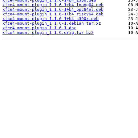
xfce4-mount-plugin_1.1.6-1+b4_i386.deb
xfce4-mount-plugin_1.1.6-1+b4_loong64.deb
xfce4-mount-plugin_1.1.6-1+b4_ppc64el.deb
xfce4-mount-plugin_1.1.6-1+b4_riscv64.deb
xfce4-mount-plugin_1.1.6-1+b4_s390x.deb
xfce4-mount-plugin_1.1.6-1.debian.tar.xz
xfce4-mount-plugin_1.1.6-1.dsc
xfce4-mount-plugin_1.1.6.orig.tar.bz2