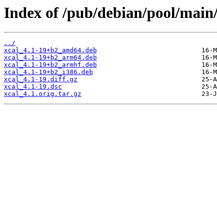
Index of /pub/debian/pool/main/
../
xcal_4.1-19+b2_amd64.deb
xcal_4.1-19+b2_arm64.deb
xcal_4.1-19+b2_armhf.deb
xcal_4.1-19+b2_i386.deb
xcal_4.1-19.diff.gz
xcal_4.1-19.dsc
xcal_4.1.orig.tar.gz