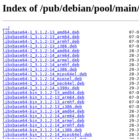
Index of /pub/debian/pool/main
../
libxbase64-1_3.1.2-13_amd64.deb
libxbase64-1_3.1.2-13_arm64.deb
libxbase64-1_3.1.2-13_armhf.deb
libxbase64-1_3.1.2-13_i386.deb
libxbase64-1_3.1.2-14_amd64.deb
libxbase64-1_3.1.2-14_arm64.deb
libxbase64-1_3.1.2-14_armel.deb
libxbase64-1_3.1.2-14_armhf.deb
libxbase64-1_3.1.2-14_i386.deb
libxbase64-1_3.1.2-14_mips64el.deb
libxbase64-1_3.1.2-14_mipsel.deb
libxbase64-1_3.1.2-14_ppc64el.deb
libxbase64-1_3.1.2-14_s390x.deb
libxbase64-bin_3.1.2-13_amd64.deb
libxbase64-bin_3.1.2-13_arm64.deb
libxbase64-bin_3.1.2-13_armhf.deb
libxbase64-bin_3.1.2-13_i386.deb
libxbase64-bin_3.1.2-14_amd64.deb
libxbase64-bin_3.1.2-14_arm64.deb
libxbase64-bin_3.1.2-14_armel.deb
libxbase64-bin_3.1.2-14_armhf.deb
libxbase64-bin_3.1.2-14_i386.deb
libxbase64-bin_3.1.2-14_mips64el.deb