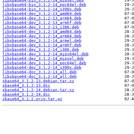
libxbase64-bin_3.1.2-14_mipsel.deb
libxbase64-bin_3.1.2-14_ppc64el.deb
libxbase64-bin_3.1.2-14_s390x.deb
libxbase64-dev_3.1.2-13_amd64.deb
libxbase64-dev_3.1.2-13_arm64.deb
libxbase64-dev_3.1.2-13_armhf.deb
libxbase64-dev_3.1.2-13_i386.deb
libxbase64-dev_3.1.2-14_amd64.deb
libxbase64-dev_3.1.2-14_arm64.deb
libxbase64-dev_3.1.2-14_armel.deb
libxbase64-dev_3.1.2-14_armhf.deb
libxbase64-dev_3.1.2-14_i386.deb
libxbase64-dev_3.1.2-14_mips64el.deb
libxbase64-dev_3.1.2-14_mipsel.deb
libxbase64-dev_3.1.2-14_ppc64el.deb
libxbase64-dev_3.1.2-14_s390x.deb
libxbase64-doc_3.1.2-13_all.deb
libxbase64-doc_3.1.2-14_all.deb
xbase64_3.1.2-13.debian.tar.xz
xbase64_3.1.2-13.dsc
xbase64_3.1.2-14.debian.tar.xz
xbase64_3.1.2-14.dsc
xbase64_3.1.2.orig.tar.gz