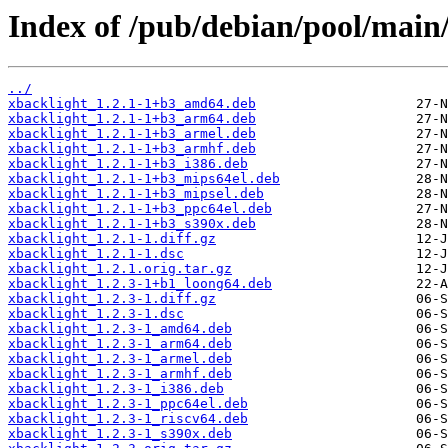
Index of /pub/debian/pool/main/
../
xbacklight_1.2.1-1+b3_amd64.deb
xbacklight_1.2.1-1+b3_arm64.deb
xbacklight_1.2.1-1+b3_armel.deb
xbacklight_1.2.1-1+b3_armhf.deb
xbacklight_1.2.1-1+b3_i386.deb
xbacklight_1.2.1-1+b3_mips64el.deb
xbacklight_1.2.1-1+b3_mipsel.deb
xbacklight_1.2.1-1+b3_ppc64el.deb
xbacklight_1.2.1-1+b3_s390x.deb
xbacklight_1.2.1-1.diff.gz
xbacklight_1.2.1-1.dsc
xbacklight_1.2.1.orig.tar.gz
xbacklight_1.2.3-1+b1_loong64.deb
xbacklight_1.2.3-1.diff.gz
xbacklight_1.2.3-1.dsc
xbacklight_1.2.3-1_amd64.deb
xbacklight_1.2.3-1_arm64.deb
xbacklight_1.2.3-1_armel.deb
xbacklight_1.2.3-1_armhf.deb
xbacklight_1.2.3-1_i386.deb
xbacklight_1.2.3-1_ppc64el.deb
xbacklight_1.2.3-1_riscv64.deb
xbacklight_1.2.3-1_s390x.deb