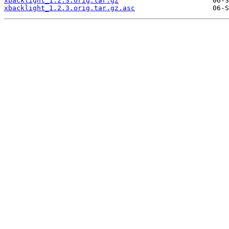
xbacklight_1.2.3.orig.tar.gz
xbacklight_1.2.3.orig.tar.gz.asc