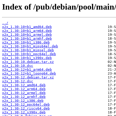
Index of /pub/debian/pool/main/
../
x2x_1.30-10+b1_amd64.deb
x2x_1.30-10+b1_arm64.deb
x2x_1.30-10+b1_armel.deb
x2x_1.30-10+b1_armhf.deb
x2x_1.30-10+b1_i386.deb
x2x_1.30-10+b1_mips64el.deb
x2x_1.30-10+b1_mipsel.deb
x2x_1.30-10+b1_ppc64el.deb
x2x_1.30-10+b1_s390x.deb
x2x_1.30-10.debian.tar.xz
x2x_1.30-10.dsc
x2x_1.30-12+b1_arm64.deb
x2x_1.30-12+b1_loong64.deb
x2x_1.30-12.debian.tar.xz
x2x_1.30-12.dsc
x2x_1.30-12_amd64.deb
x2x_1.30-12_arm64.deb
x2x_1.30-12_armel.deb
x2x_1.30-12_armhf.deb
x2x_1.30-12_i386.deb
x2x_1.30-12_ppc64el.deb
x2x_1.30-12_riscv64.deb
x2x_1.30-12_s390x.deb