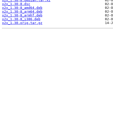
x2x_1.30-8.debian.tar.xz
x2x_1.30-8.dsc
x2x_1.30-8_amd64.deb
x2x_1.30-8_arm64.deb
x2x_1.30-8_armhf.deb
x2x_1.30-8_i386.deb
x2x_1.30.orig.tar.gz