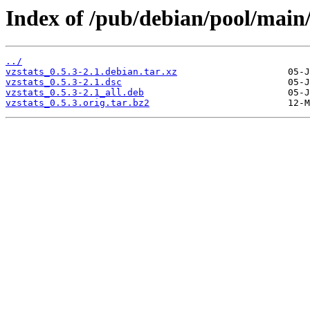
Index of /pub/debian/pool/main/
../
vzstats_0.5.3-2.1.debian.tar.xz
vzstats_0.5.3-2.1.dsc
vzstats_0.5.3-2.1_all.deb
vzstats_0.5.3.orig.tar.bz2