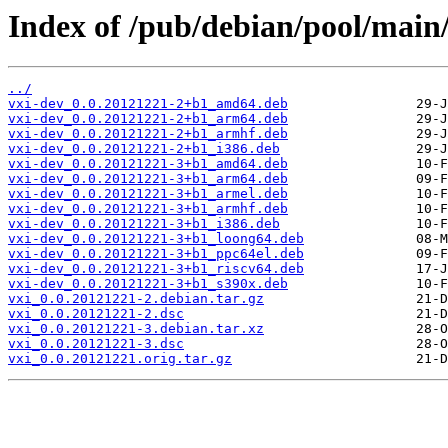
Index of /pub/debian/pool/main/
../
vxi-dev_0.0.20121221-2+b1_amd64.deb
vxi-dev_0.0.20121221-2+b1_arm64.deb
vxi-dev_0.0.20121221-2+b1_armhf.deb
vxi-dev_0.0.20121221-2+b1_i386.deb
vxi-dev_0.0.20121221-3+b1_amd64.deb
vxi-dev_0.0.20121221-3+b1_arm64.deb
vxi-dev_0.0.20121221-3+b1_armel.deb
vxi-dev_0.0.20121221-3+b1_armhf.deb
vxi-dev_0.0.20121221-3+b1_i386.deb
vxi-dev_0.0.20121221-3+b1_loong64.deb
vxi-dev_0.0.20121221-3+b1_ppc64el.deb
vxi-dev_0.0.20121221-3+b1_riscv64.deb
vxi-dev_0.0.20121221-3+b1_s390x.deb
vxi_0.0.20121221-2.debian.tar.gz
vxi_0.0.20121221-2.dsc
vxi_0.0.20121221-3.debian.tar.xz
vxi_0.0.20121221-3.dsc
vxi_0.0.20121221.orig.tar.gz