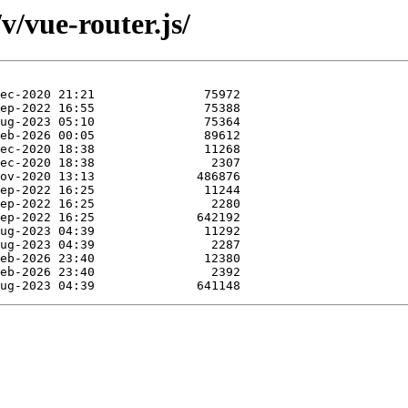
v/vue-router.js/