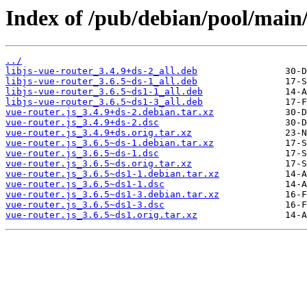
Index of /pub/debian/pool/main/
../
libjs-vue-router_3.4.9+ds-2_all.deb
libjs-vue-router_3.6.5~ds-1_all.deb
libjs-vue-router_3.6.5~ds1-1_all.deb
libjs-vue-router_3.6.5~ds1-3_all.deb
vue-router.js_3.4.9+ds-2.debian.tar.xz
vue-router.js_3.4.9+ds-2.dsc
vue-router.js_3.4.9+ds.orig.tar.xz
vue-router.js_3.6.5~ds-1.debian.tar.xz
vue-router.js_3.6.5~ds-1.dsc
vue-router.js_3.6.5~ds.orig.tar.xz
vue-router.js_3.6.5~ds1-1.debian.tar.xz
vue-router.js_3.6.5~ds1-1.dsc
vue-router.js_3.6.5~ds1-3.debian.tar.xz
vue-router.js_3.6.5~ds1-3.dsc
vue-router.js_3.6.5~ds1.orig.tar.xz