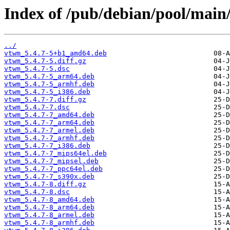
Index of /pub/debian/pool/main
../
vtwm_5.4.7-5+b1_amd64.deb
vtwm_5.4.7-5.diff.gz
vtwm_5.4.7-5.dsc
vtwm_5.4.7-5_arm64.deb
vtwm_5.4.7-5_armhf.deb
vtwm_5.4.7-5_i386.deb
vtwm_5.4.7-7.diff.gz
vtwm_5.4.7-7.dsc
vtwm_5.4.7-7_amd64.deb
vtwm_5.4.7-7_arm64.deb
vtwm_5.4.7-7_armel.deb
vtwm_5.4.7-7_armhf.deb
vtwm_5.4.7-7_i386.deb
vtwm_5.4.7-7_mips64el.deb
vtwm_5.4.7-7_mipsel.deb
vtwm_5.4.7-7_ppc64el.deb
vtwm_5.4.7-7_s390x.deb
vtwm_5.4.7-8.diff.gz
vtwm_5.4.7-8.dsc
vtwm_5.4.7-8_amd64.deb
vtwm_5.4.7-8_arm64.deb
vtwm_5.4.7-8_armel.deb
vtwm_5.4.7-8_armhf.deb