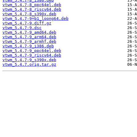
vtwm_5.4.7-8_i386.deb
vtwm_5.4.7-8_ppc64el.deb
vtwm_5.4.7-8_riscv64.deb
vtwm_5.4.7-8_s390x.deb
vtwm_5.4.7-9+b1_loong64.deb
vtwm_5.4.7-9.diff.gz
vtwm_5.4.7-9.dsc
vtwm_5.4.7-9_amd64.deb
vtwm_5.4.7-9_arm64.deb
vtwm_5.4.7-9_armhf.deb
vtwm_5.4.7-9_i386.deb
vtwm_5.4.7-9_ppc64el.deb
vtwm_5.4.7-9_riscv64.deb
vtwm_5.4.7-9_s390x.deb
vtwm_5.4.7.orig.tar.gz