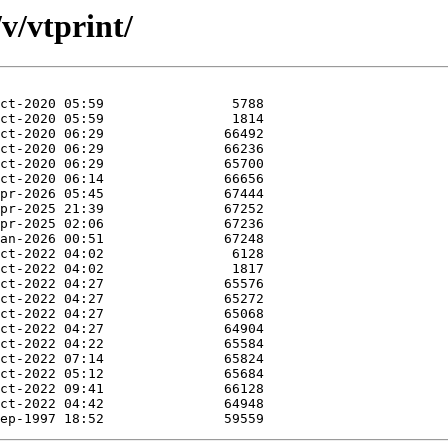
v/vtprint/