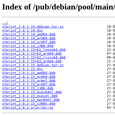
Index of /pub/debian/pool/main/
../
vtprint_2.0.2-14.debian.tar.xz
vtprint_2.0.2-14.dsc
vtprint_2.0.2-14_amd64.deb
vtprint_2.0.2-14_arm64.deb
vtprint_2.0.2-14_armhf.deb
vtprint_2.0.2-14_i386.deb
vtprint_2.0.2-15+b1_loong64.deb
vtprint_2.0.2-15+b2_arm64.deb
vtprint_2.0.2-15+b2_riscv64.deb
vtprint_2.0.2-15+b3_arm64.deb
vtprint_2.0.2-15.debian.tar.xz
vtprint_2.0.2-15.dsc
vtprint_2.0.2-15_amd64.deb
vtprint_2.0.2-15_arm64.deb
vtprint_2.0.2-15_armel.deb
vtprint_2.0.2-15_armhf.deb
vtprint_2.0.2-15_i386.deb
vtprint_2.0.2-15_mips64el.deb
vtprint_2.0.2-15_mipsel.deb
vtprint_2.0.2-15_ppc64el.deb
vtprint_2.0.2-15_s390x.deb
vtprint_2.0.2.orig.tar.gz