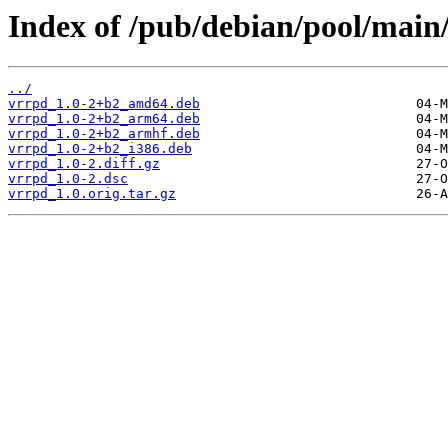
Index of /pub/debian/pool/main
../
vrrpd_1.0-2+b2_amd64.deb
vrrpd_1.0-2+b2_arm64.deb
vrrpd_1.0-2+b2_armhf.deb
vrrpd_1.0-2+b2_i386.deb
vrrpd_1.0-2.diff.gz
vrrpd_1.0-2.dsc
vrrpd_1.0.orig.tar.gz