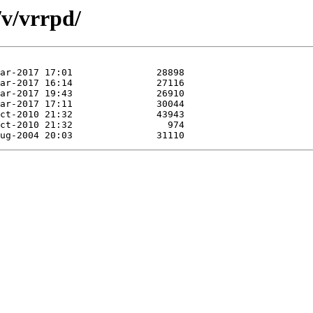
/v/vrrpd/