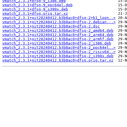
vmatch_2.3.1+dfsg-9_i386.deb
vmatch_2.3.1+dfsg-9_ppc64el.deb
vmatch_2.3.1+dfsg-9_s390x.deb
vmatch_2.3.1+dfsg.orig.tar.xz
vmatch_2.3.1+git20240412.b3b8ac0+dfsg-2+b1_loon..>
vmatch_2.3.1+git20240412.b3b8ac0+dfsg-2.debian...>
vmatch_2.3.1+git20240412.b3b8ac0+dfsg-2.dsc
vmatch_2.3.1+git20240412.b3b8ac0+dfsg-2_amd64.deb
vmatch_2.3.1+git20240412.b3b8ac0+dfsg-2_arm64.deb
vmatch_2.3.1+git20240412.b3b8ac0+dfsg-2_armhf.deb
vmatch_2.3.1+git20240412.b3b8ac0+dfsg-2_i386.deb
vmatch_2.3.1+git20240412.b3b8ac0+dfsg-2_ppc64el..>
vmatch_2.3.1+git20240412.b3b8ac0+dfsg-2_riscv64..>
vmatch_2.3.1+git20240412.b3b8ac0+dfsg-2_s390x.deb
vmatch_2.3.1+git20240412.b3b8ac0+dfsg.orig.tar.xz