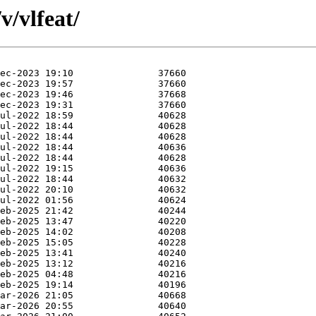
v/vlfeat/