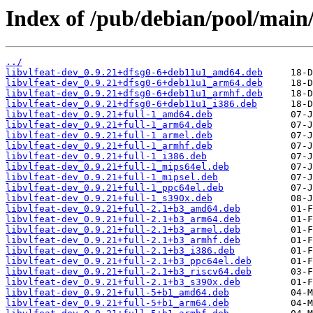
Index of /pub/debian/pool/main/
../
libvlfeat-dev_0.9.21+dfsg0-6+deb11u1_amd64.deb
libvlfeat-dev_0.9.21+dfsg0-6+deb11u1_arm64.deb
libvlfeat-dev_0.9.21+dfsg0-6+deb11u1_armhf.deb
libvlfeat-dev_0.9.21+dfsg0-6+deb11u1_i386.deb
libvlfeat-dev_0.9.21+full-1_amd64.deb
libvlfeat-dev_0.9.21+full-1_arm64.deb
libvlfeat-dev_0.9.21+full-1_armel.deb
libvlfeat-dev_0.9.21+full-1_armhf.deb
libvlfeat-dev_0.9.21+full-1_i386.deb
libvlfeat-dev_0.9.21+full-1_mips64el.deb
libvlfeat-dev_0.9.21+full-1_mipsel.deb
libvlfeat-dev_0.9.21+full-1_ppc64el.deb
libvlfeat-dev_0.9.21+full-1_s390x.deb
libvlfeat-dev_0.9.21+full-2.1+b3_amd64.deb
libvlfeat-dev_0.9.21+full-2.1+b3_arm64.deb
libvlfeat-dev_0.9.21+full-2.1+b3_armel.deb
libvlfeat-dev_0.9.21+full-2.1+b3_armhf.deb
libvlfeat-dev_0.9.21+full-2.1+b3_i386.deb
libvlfeat-dev_0.9.21+full-2.1+b3_ppc64el.deb
libvlfeat-dev_0.9.21+full-2.1+b3_riscv64.deb
libvlfeat-dev_0.9.21+full-2.1+b3_s390x.deb
libvlfeat-dev_0.9.21+full-5+b1_amd64.deb
libvlfeat-dev_0.9.21+full-5+b1_arm64.deb