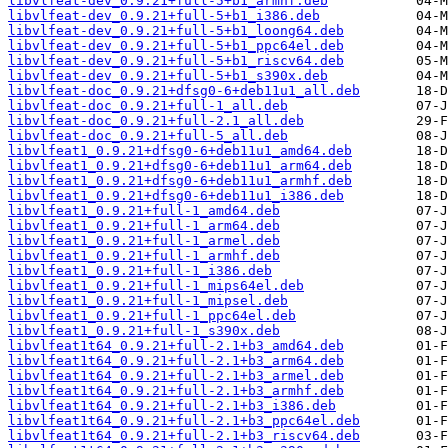
libvlfeat-dev_0.9.21+full-5+b1_armhf.deb
libvlfeat-dev_0.9.21+full-5+b1_i386.deb
libvlfeat-dev_0.9.21+full-5+b1_loong64.deb
libvlfeat-dev_0.9.21+full-5+b1_ppc64el.deb
libvlfeat-dev_0.9.21+full-5+b1_riscv64.deb
libvlfeat-dev_0.9.21+full-5+b1_s390x.deb
libvlfeat-doc_0.9.21+dfsg0-6+deb11u1_all.deb
libvlfeat-doc_0.9.21+full-1_all.deb
libvlfeat-doc_0.9.21+full-2.1_all.deb
libvlfeat-doc_0.9.21+full-5_all.deb
libvlfeat1_0.9.21+dfsg0-6+deb11u1_amd64.deb
libvlfeat1_0.9.21+dfsg0-6+deb11u1_arm64.deb
libvlfeat1_0.9.21+dfsg0-6+deb11u1_armhf.deb
libvlfeat1_0.9.21+dfsg0-6+deb11u1_i386.deb
libvlfeat1_0.9.21+full-1_amd64.deb
libvlfeat1_0.9.21+full-1_arm64.deb
libvlfeat1_0.9.21+full-1_armel.deb
libvlfeat1_0.9.21+full-1_armhf.deb
libvlfeat1_0.9.21+full-1_i386.deb
libvlfeat1_0.9.21+full-1_mips64el.deb
libvlfeat1_0.9.21+full-1_mipsel.deb
libvlfeat1_0.9.21+full-1_ppc64el.deb
libvlfeat1_0.9.21+full-1_s390x.deb
libvlfeat1t64_0.9.21+full-2.1+b3_amd64.deb
libvlfeat1t64_0.9.21+full-2.1+b3_arm64.deb
libvlfeat1t64_0.9.21+full-2.1+b3_armel.deb
libvlfeat1t64_0.9.21+full-2.1+b3_armhf.deb
libvlfeat1t64_0.9.21+full-2.1+b3_i386.deb
libvlfeat1t64_0.9.21+full-2.1+b3_ppc64el.deb
libvlfeat1t64_0.9.21+full-2.1+b3_riscv64.deb