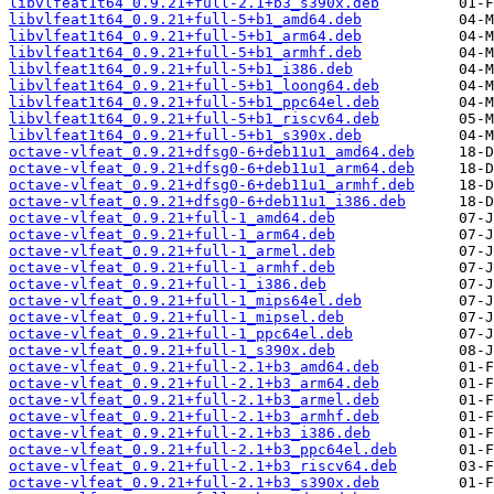
libvlfeat1t64_0.9.21+full-2.1+b3_s390x.deb
libvlfeat1t64_0.9.21+full-5+b1_amd64.deb
libvlfeat1t64_0.9.21+full-5+b1_arm64.deb
libvlfeat1t64_0.9.21+full-5+b1_armhf.deb
libvlfeat1t64_0.9.21+full-5+b1_i386.deb
libvlfeat1t64_0.9.21+full-5+b1_loong64.deb
libvlfeat1t64_0.9.21+full-5+b1_ppc64el.deb
libvlfeat1t64_0.9.21+full-5+b1_riscv64.deb
libvlfeat1t64_0.9.21+full-5+b1_s390x.deb
octave-vlfeat_0.9.21+dfsg0-6+deb11u1_amd64.deb
octave-vlfeat_0.9.21+dfsg0-6+deb11u1_arm64.deb
octave-vlfeat_0.9.21+dfsg0-6+deb11u1_armhf.deb
octave-vlfeat_0.9.21+dfsg0-6+deb11u1_i386.deb
octave-vlfeat_0.9.21+full-1_amd64.deb
octave-vlfeat_0.9.21+full-1_arm64.deb
octave-vlfeat_0.9.21+full-1_armel.deb
octave-vlfeat_0.9.21+full-1_armhf.deb
octave-vlfeat_0.9.21+full-1_i386.deb
octave-vlfeat_0.9.21+full-1_mips64el.deb
octave-vlfeat_0.9.21+full-1_mipsel.deb
octave-vlfeat_0.9.21+full-1_ppc64el.deb
octave-vlfeat_0.9.21+full-1_s390x.deb
octave-vlfeat_0.9.21+full-2.1+b3_amd64.deb
octave-vlfeat_0.9.21+full-2.1+b3_arm64.deb
octave-vlfeat_0.9.21+full-2.1+b3_armel.deb
octave-vlfeat_0.9.21+full-2.1+b3_armhf.deb
octave-vlfeat_0.9.21+full-2.1+b3_i386.deb
octave-vlfeat_0.9.21+full-2.1+b3_ppc64el.deb
octave-vlfeat_0.9.21+full-2.1+b3_riscv64.deb
octave-vlfeat_0.9.21+full-2.1+b3_s390x.deb