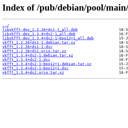
Index of /pub/debian/pool/main/
../
libvkfft-dev_1.2.26+ds1-1_all.deb
libvkfft-dev_1.3.4+ds2-1_all.deb
libvkfft-dev_1.3.4+ds2-1~bpo12+1_all.deb
vkfft_1.2.26+ds1-1.debian.tar.xz
vkfft_1.2.26+ds1-1.dsc
vkfft_1.2.26+ds1.orig.tar.xz
vkfft_1.3.4+ds2-1.debian.tar.xz
vkfft_1.3.4+ds2-1.dsc
vkfft_1.3.4+ds2-1~bpo12+1.debian.tar.xz
vkfft_1.3.4+ds2-1~bpo12+1.dsc
vkfft_1.3.4+ds2.orig.tar.xz