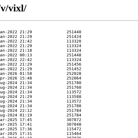
v/vixl/