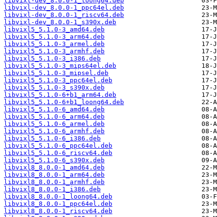
libvixl-dev_8.0.0-1_loong64.deb
libvixl-dev_8.0.0-1_ppc64el.deb
libvixl-dev_8.0.0-1_riscv64.deb
libvixl-dev_8.0.0-1_s390x.deb
libvixl5_5.1.0-3_amd64.deb
libvixl5_5.1.0-3_arm64.deb
libvixl5_5.1.0-3_armel.deb
libvixl5_5.1.0-3_armhf.deb
libvixl5_5.1.0-3_i386.deb
libvixl5_5.1.0-3_mips64el.deb
libvixl5_5.1.0-3_mipsel.deb
libvixl5_5.1.0-3_ppc64el.deb
libvixl5_5.1.0-3_s390x.deb
libvixl5_5.1.0-6+b1_arm64.deb
libvixl5_5.1.0-6+b1_loong64.deb
libvixl5_5.1.0-6_amd64.deb
libvixl5_5.1.0-6_arm64.deb
libvixl5_5.1.0-6_armel.deb
libvixl5_5.1.0-6_armhf.deb
libvixl5_5.1.0-6_i386.deb
libvixl5_5.1.0-6_ppc64el.deb
libvixl5_5.1.0-6_riscv64.deb
libvixl5_5.1.0-6_s390x.deb
libvixl8_8.0.0-1_amd64.deb
libvixl8_8.0.0-1_arm64.deb
libvixl8_8.0.0-1_armhf.deb
libvixl8_8.0.0-1_i386.deb
libvixl8_8.0.0-1_loong64.deb
libvixl8_8.0.0-1_ppc64el.deb
libvixl8_8.0.0-1_riscv64.deb