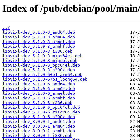
Index of /pub/debian/pool/main/
../
libvixl-dev_5.1.0-3_amd64.deb
libvixl-dev_5.1.0-3_arm64.deb
libvixl-dev_5.1.0-3_armel.deb
libvixl-dev_5.1.0-3_armhf.deb
libvixl-dev_5.1.0-3_i386.deb
libvixl-dev_5.1.0-3_mips64el.deb
libvixl-dev_5.1.0-3_mipsel.deb
libvixl-dev_5.1.0-3_ppc64el.deb
libvixl-dev_5.1.0-3_s390x.deb
libvixl-dev_5.1.0-6+b1_arm64.deb
libvixl-dev_5.1.0-6+b1_loong64.deb
libvixl-dev_5.1.0-6_amd64.deb
libvixl-dev_5.1.0-6_arm64.deb
libvixl-dev_5.1.0-6_armel.deb
libvixl-dev_5.1.0-6_armhf.deb
libvixl-dev_5.1.0-6_i386.deb
libvixl-dev_5.1.0-6_ppc64el.deb
libvixl-dev_5.1.0-6_riscv64.deb
libvixl-dev_5.1.0-6_s390x.deb
libvixl-dev_8.0.0-1_amd64.deb
libvixl-dev_8.0.0-1_arm64.deb
libvixl-dev_8.0.0-1_armhf.deb
libvixl-dev_8.0.0-1_i386.deb