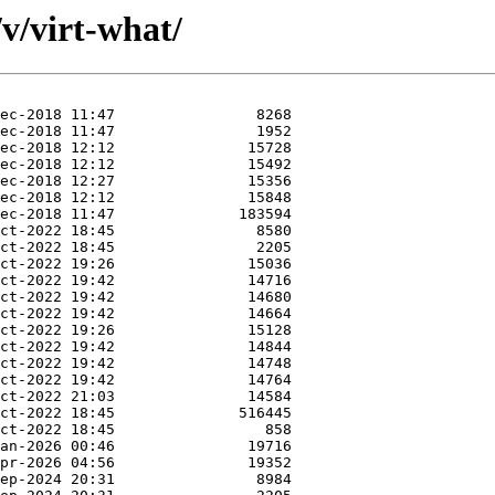
v/virt-what/