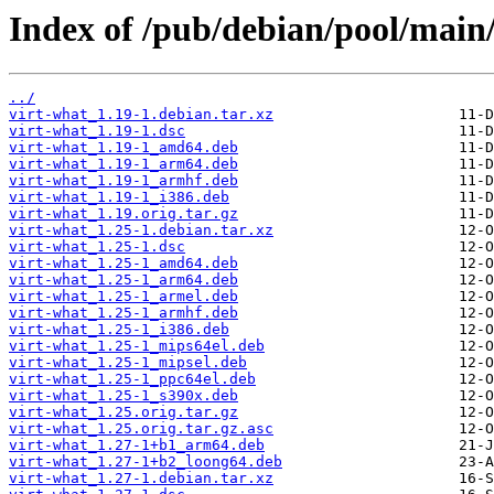
Index of /pub/debian/pool/main/
../
virt-what_1.19-1.debian.tar.xz
virt-what_1.19-1.dsc
virt-what_1.19-1_amd64.deb
virt-what_1.19-1_arm64.deb
virt-what_1.19-1_armhf.deb
virt-what_1.19-1_i386.deb
virt-what_1.19.orig.tar.gz
virt-what_1.25-1.debian.tar.xz
virt-what_1.25-1.dsc
virt-what_1.25-1_amd64.deb
virt-what_1.25-1_arm64.deb
virt-what_1.25-1_armel.deb
virt-what_1.25-1_armhf.deb
virt-what_1.25-1_i386.deb
virt-what_1.25-1_mips64el.deb
virt-what_1.25-1_mipsel.deb
virt-what_1.25-1_ppc64el.deb
virt-what_1.25-1_s390x.deb
virt-what_1.25.orig.tar.gz
virt-what_1.25.orig.tar.gz.asc
virt-what_1.27-1+b1_arm64.deb
virt-what_1.27-1+b2_loong64.deb
virt-what_1.27-1.debian.tar.xz