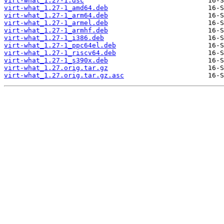
virt-what_1.27-1.dsc
virt-what_1.27-1_amd64.deb
virt-what_1.27-1_arm64.deb
virt-what_1.27-1_armel.deb
virt-what_1.27-1_armhf.deb
virt-what_1.27-1_i386.deb
virt-what_1.27-1_ppc64el.deb
virt-what_1.27-1_riscv64.deb
virt-what_1.27-1_s390x.deb
virt-what_1.27.orig.tar.gz
virt-what_1.27.orig.tar.gz.asc