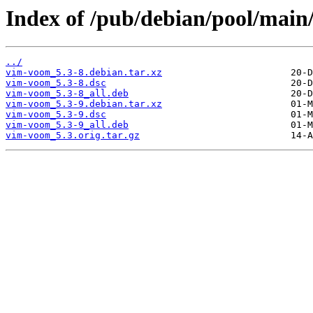
Index of /pub/debian/pool/main
../
vim-voom_5.3-8.debian.tar.xz
vim-voom_5.3-8.dsc
vim-voom_5.3-8_all.deb
vim-voom_5.3-9.debian.tar.xz
vim-voom_5.3-9.dsc
vim-voom_5.3-9_all.deb
vim-voom_5.3.orig.tar.gz