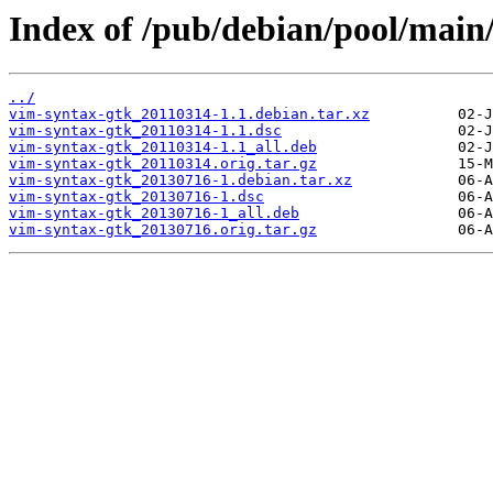
Index of /pub/debian/pool/main
../
vim-syntax-gtk_20110314-1.1.debian.tar.xz
vim-syntax-gtk_20110314-1.1.dsc
vim-syntax-gtk_20110314-1.1_all.deb
vim-syntax-gtk_20110314.orig.tar.gz
vim-syntax-gtk_20130716-1.debian.tar.xz
vim-syntax-gtk_20130716-1.dsc
vim-syntax-gtk_20130716-1_all.deb
vim-syntax-gtk_20130716.orig.tar.gz