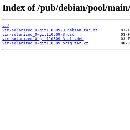
Index of /pub/debian/pool/main/
../
vim-solarized_0~git110509-3.debian.tar.xz
vim-solarized_0~git110509-3.dsc
vim-solarized_0~git110509-3_all.deb
vim-solarized_0~git110509.orig.tar.xz