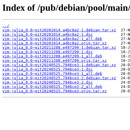
Index of /pub/debian/pool/main/
../
vim-julia_0.0~git20201014.a4bc8a2-1.debian.tar.xz
vim-julia_0.0~git20201014.a4bc8a2-1.dsc
vim-julia_0.0~git20201014.a4bc8a2-1_all.deb
vim-julia_0.0~git20201014.a4bc8a2.orig.tar.xz
vim-julia_0.0~git20211208.e497299-1.debian.tar.xz
vim-julia_0.0~git20211208.e497299-1.dsc
vim-julia_0.0~git20211208.e497299-1_all.deb
vim-julia_0.0~git20211208.e497299.orig.tar.xz
vim-julia_0.0~git20240525.7946ce3-1.debian.tar.xz
vim-julia_0.0~git20240525.7946ce3-1.dsc
vim-julia_0.0~git20240525.7946ce3-1_all.deb
vim-julia_0.0~git20240525.7946ce3-2.debian.tar.xz
vim-julia_0.0~git20240525.7946ce3-2.dsc
vim-julia_0.0~git20240525.7946ce3-2_all.deb
vim-julia_0.0~git20240525.7946ce3.orig.tar.xz