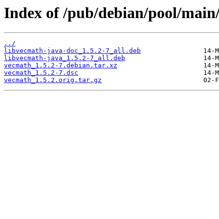
Index of /pub/debian/pool/main
../
libvecmath-java-doc_1.5.2-7_all.deb
libvecmath-java_1.5.2-7_all.deb
vecmath_1.5.2-7.debian.tar.xz
vecmath_1.5.2-7.dsc
vecmath_1.5.2.orig.tar.gz