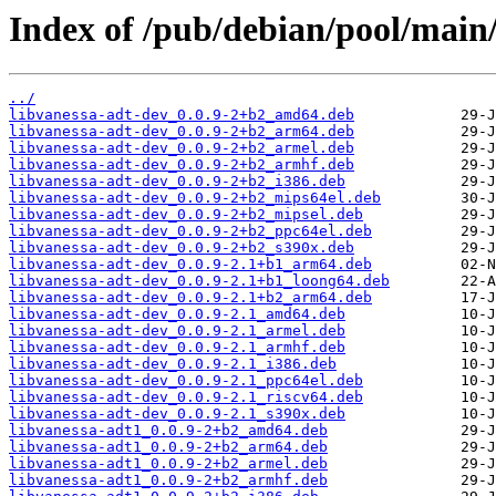
Index of /pub/debian/pool/main/
../
libvanessa-adt-dev_0.0.9-2+b2_amd64.deb
libvanessa-adt-dev_0.0.9-2+b2_arm64.deb
libvanessa-adt-dev_0.0.9-2+b2_armel.deb
libvanessa-adt-dev_0.0.9-2+b2_armhf.deb
libvanessa-adt-dev_0.0.9-2+b2_i386.deb
libvanessa-adt-dev_0.0.9-2+b2_mips64el.deb
libvanessa-adt-dev_0.0.9-2+b2_mipsel.deb
libvanessa-adt-dev_0.0.9-2+b2_ppc64el.deb
libvanessa-adt-dev_0.0.9-2+b2_s390x.deb
libvanessa-adt-dev_0.0.9-2.1+b1_arm64.deb
libvanessa-adt-dev_0.0.9-2.1+b1_loong64.deb
libvanessa-adt-dev_0.0.9-2.1+b2_arm64.deb
libvanessa-adt-dev_0.0.9-2.1_amd64.deb
libvanessa-adt-dev_0.0.9-2.1_armel.deb
libvanessa-adt-dev_0.0.9-2.1_armhf.deb
libvanessa-adt-dev_0.0.9-2.1_i386.deb
libvanessa-adt-dev_0.0.9-2.1_ppc64el.deb
libvanessa-adt-dev_0.0.9-2.1_riscv64.deb
libvanessa-adt-dev_0.0.9-2.1_s390x.deb
libvanessa-adt1_0.0.9-2+b2_amd64.deb
libvanessa-adt1_0.0.9-2+b2_arm64.deb
libvanessa-adt1_0.0.9-2+b2_armel.deb
libvanessa-adt1_0.0.9-2+b2_armhf.deb