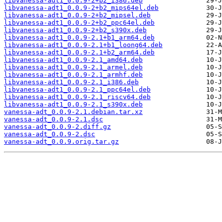
libvanessa-adt1_0.0.9-2+b2_i386.deb
libvanessa-adt1_0.0.9-2+b2_mips64el.deb
libvanessa-adt1_0.0.9-2+b2_mipsel.deb
libvanessa-adt1_0.0.9-2+b2_ppc64el.deb
libvanessa-adt1_0.0.9-2+b2_s390x.deb
libvanessa-adt1_0.0.9-2.1+b1_arm64.deb
libvanessa-adt1_0.0.9-2.1+b1_loong64.deb
libvanessa-adt1_0.0.9-2.1+b2_arm64.deb
libvanessa-adt1_0.0.9-2.1_amd64.deb
libvanessa-adt1_0.0.9-2.1_armel.deb
libvanessa-adt1_0.0.9-2.1_armhf.deb
libvanessa-adt1_0.0.9-2.1_i386.deb
libvanessa-adt1_0.0.9-2.1_ppc64el.deb
libvanessa-adt1_0.0.9-2.1_riscv64.deb
libvanessa-adt1_0.0.9-2.1_s390x.deb
vanessa-adt_0.0.9-2.1.debian.tar.xz
vanessa-adt_0.0.9-2.1.dsc
vanessa-adt_0.0.9-2.diff.gz
vanessa-adt_0.0.9-2.dsc
vanessa-adt_0.0.9.orig.tar.gz