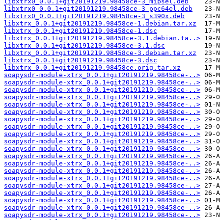
libxtrx0_0.0.1+git20191219.98458ce-3_mipsel.deb
libxtrx0_0.0.1+git20191219.98458ce-3_ppc64el.deb
libxtrx0_0.0.1+git20191219.98458ce-3_s390x.deb
libxtrx_0.0.1+git20191219.98458ce-1.debian.tar.xz
libxtrx_0.0.1+git20191219.98458ce-1.dsc
libxtrx_0.0.1+git20191219.98458ce-3.1.debian.ta..>
libxtrx_0.0.1+git20191219.98458ce-3.1.dsc
libxtrx_0.0.1+git20191219.98458ce-3.debian.tar.xz
libxtrx_0.0.1+git20191219.98458ce-3.dsc
libxtrx_0.0.1+git20191219.98458ce.orig.tar.xz
soapysdr-module-xtrx_0.0.1+git20191219.98458ce-..>
soapysdr-module-xtrx_0.0.1+git20191219.98458ce-..>
soapysdr-module-xtrx_0.0.1+git20191219.98458ce-..>
soapysdr-module-xtrx_0.0.1+git20191219.98458ce-..>
soapysdr-module-xtrx_0.0.1+git20191219.98458ce-..>
soapysdr-module-xtrx_0.0.1+git20191219.98458ce-..>
soapysdr-module-xtrx_0.0.1+git20191219.98458ce-..>
soapysdr-module-xtrx_0.0.1+git20191219.98458ce-..>
soapysdr-module-xtrx_0.0.1+git20191219.98458ce-..>
soapysdr-module-xtrx_0.0.1+git20191219.98458ce-..>
soapysdr-module-xtrx_0.0.1+git20191219.98458ce-..>
soapysdr-module-xtrx_0.0.1+git20191219.98458ce-..>
soapysdr-module-xtrx_0.0.1+git20191219.98458ce-..>
soapysdr-module-xtrx_0.0.1+git20191219.98458ce-..>
soapysdr-module-xtrx_0.0.1+git20191219.98458ce-..>
soapysdr-module-xtrx_0.0.1+git20191219.98458ce-..>
soapysdr-module-xtrx_0.0.1+git20191219.98458ce-..>
soapysdr-module-xtrx_0.0.1+git20191219.98458ce-..>
soapysdr-module-xtrx_0.0.1+git20191219.98458ce-..>
soapysdr-module-xtrx_0.0.1+git20191219.98458ce-..>