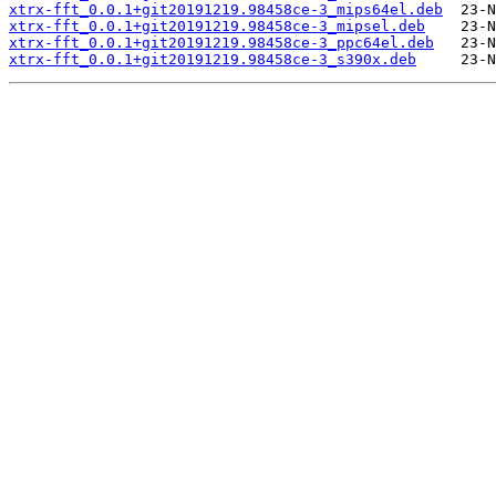
xtrx-fft_0.0.1+git20191219.98458ce-3_mips64el.deb
xtrx-fft_0.0.1+git20191219.98458ce-3_mipsel.deb
xtrx-fft_0.0.1+git20191219.98458ce-3_ppc64el.deb
xtrx-fft_0.0.1+git20191219.98458ce-3_s390x.deb