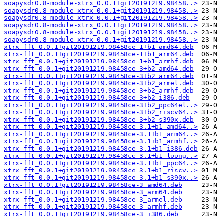
soapysdr0.8-module-xtrx_0.0.1+git20191219.98458..>
soapysdr0.8-module-xtrx_0.0.1+git20191219.98458..>
soapysdr0.8-module-xtrx_0.0.1+git20191219.98458..>
soapysdr0.8-module-xtrx_0.0.1+git20191219.98458..>
soapysdr0.8-module-xtrx_0.0.1+git20191219.98458..>
soapysdr0.8-module-xtrx_0.0.1+git20191219.98458..>
xtrx-fft_0.0.1+git20191219.98458ce-1+b1_amd64.deb
xtrx-fft_0.0.1+git20191219.98458ce-1+b1_arm64.deb
xtrx-fft_0.0.1+git20191219.98458ce-1+b1_armhf.deb
xtrx-fft_0.0.1+git20191219.98458ce-3+b2_amd64.deb
xtrx-fft_0.0.1+git20191219.98458ce-3+b2_arm64.deb
xtrx-fft_0.0.1+git20191219.98458ce-3+b2_armel.deb
xtrx-fft_0.0.1+git20191219.98458ce-3+b2_armhf.deb
xtrx-fft_0.0.1+git20191219.98458ce-3+b2_i386.deb
xtrx-fft_0.0.1+git20191219.98458ce-3+b2_ppc64el..>
xtrx-fft_0.0.1+git20191219.98458ce-3+b2_riscv64..>
xtrx-fft_0.0.1+git20191219.98458ce-3+b2_s390x.deb
xtrx-fft_0.0.1+git20191219.98458ce-3.1+b1_amd64..>
xtrx-fft_0.0.1+git20191219.98458ce-3.1+b1_arm64..>
xtrx-fft_0.0.1+git20191219.98458ce-3.1+b1_armhf..>
xtrx-fft_0.0.1+git20191219.98458ce-3.1+b1_i386.deb
xtrx-fft_0.0.1+git20191219.98458ce-3.1+b1_loong..>
xtrx-fft_0.0.1+git20191219.98458ce-3.1+b1_ppc64..>
xtrx-fft_0.0.1+git20191219.98458ce-3.1+b1_riscv..>
xtrx-fft_0.0.1+git20191219.98458ce-3.1+b1_s390x..>
xtrx-fft_0.0.1+git20191219.98458ce-3_amd64.deb
xtrx-fft_0.0.1+git20191219.98458ce-3_arm64.deb
xtrx-fft_0.0.1+git20191219.98458ce-3_armel.deb
xtrx-fft_0.0.1+git20191219.98458ce-3_armhf.deb
xtrx-fft_0.0.1+git20191219.98458ce-3_i386.deb