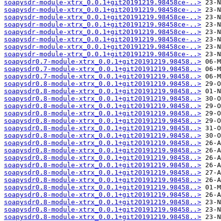
soapysdr-module-xtrx_0.0.1+git20191219.98458ce-..>
soapysdr-module-xtrx_0.0.1+git20191219.98458ce-..>
soapysdr-module-xtrx_0.0.1+git20191219.98458ce-..>
soapysdr-module-xtrx_0.0.1+git20191219.98458ce-..>
soapysdr-module-xtrx_0.0.1+git20191219.98458ce-..>
soapysdr-module-xtrx_0.0.1+git20191219.98458ce-..>
soapysdr-module-xtrx_0.0.1+git20191219.98458ce-..>
soapysdr-module-xtrx_0.0.1+git20191219.98458ce-..>
soapysdr0.7-module-xtrx_0.0.1+git20191219.98458..>
soapysdr0.7-module-xtrx_0.0.1+git20191219.98458..>
soapysdr0.7-module-xtrx_0.0.1+git20191219.98458..>
soapysdr0.8-module-xtrx_0.0.1+git20191219.98458..>
soapysdr0.8-module-xtrx_0.0.1+git20191219.98458..>
soapysdr0.8-module-xtrx_0.0.1+git20191219.98458..>
soapysdr0.8-module-xtrx_0.0.1+git20191219.98458..>
soapysdr0.8-module-xtrx_0.0.1+git20191219.98458..>
soapysdr0.8-module-xtrx_0.0.1+git20191219.98458..>
soapysdr0.8-module-xtrx_0.0.1+git20191219.98458..>
soapysdr0.8-module-xtrx_0.0.1+git20191219.98458..>
soapysdr0.8-module-xtrx_0.0.1+git20191219.98458..>
soapysdr0.8-module-xtrx_0.0.1+git20191219.98458..>
soapysdr0.8-module-xtrx_0.0.1+git20191219.98458..>
soapysdr0.8-module-xtrx_0.0.1+git20191219.98458..>
soapysdr0.8-module-xtrx_0.0.1+git20191219.98458..>
soapysdr0.8-module-xtrx_0.0.1+git20191219.98458..>
soapysdr0.8-module-xtrx_0.0.1+git20191219.98458..>
soapysdr0.8-module-xtrx_0.0.1+git20191219.98458..>
soapysdr0.8-module-xtrx_0.0.1+git20191219.98458..>
soapysdr0.8-module-xtrx_0.0.1+git20191219.98458..>
soapysdr0.8-module-xtrx_0.0.1+git20191219.98458..>