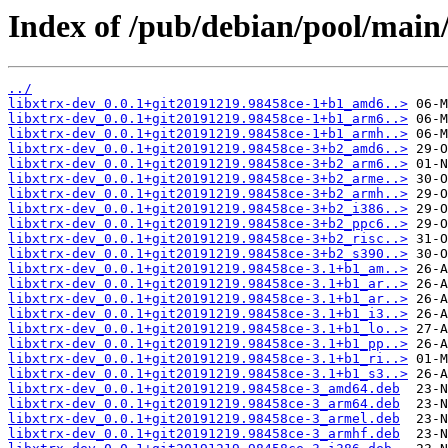
Index of /pub/debian/pool/main/l
../
libxtrx-dev_0.0.1+git20191219.98458ce-1+b1_amd6..>
libxtrx-dev_0.0.1+git20191219.98458ce-1+b1_arm6..>
libxtrx-dev_0.0.1+git20191219.98458ce-1+b1_armh..>
libxtrx-dev_0.0.1+git20191219.98458ce-3+b2_amd6..>
libxtrx-dev_0.0.1+git20191219.98458ce-3+b2_arm6..>
libxtrx-dev_0.0.1+git20191219.98458ce-3+b2_arme..>
libxtrx-dev_0.0.1+git20191219.98458ce-3+b2_armh..>
libxtrx-dev_0.0.1+git20191219.98458ce-3+b2_i386..>
libxtrx-dev_0.0.1+git20191219.98458ce-3+b2_ppc6..>
libxtrx-dev_0.0.1+git20191219.98458ce-3+b2_risc..>
libxtrx-dev_0.0.1+git20191219.98458ce-3+b2_s390..>
libxtrx-dev_0.0.1+git20191219.98458ce-3.1+b1_am..>
libxtrx-dev_0.0.1+git20191219.98458ce-3.1+b1_ar..>
libxtrx-dev_0.0.1+git20191219.98458ce-3.1+b1_ar..>
libxtrx-dev_0.0.1+git20191219.98458ce-3.1+b1_i3..>
libxtrx-dev_0.0.1+git20191219.98458ce-3.1+b1_lo..>
libxtrx-dev_0.0.1+git20191219.98458ce-3.1+b1_pp..>
libxtrx-dev_0.0.1+git20191219.98458ce-3.1+b1_ri..>
libxtrx-dev_0.0.1+git20191219.98458ce-3.1+b1_s3..>
libxtrx-dev_0.0.1+git20191219.98458ce-3_amd64.deb
libxtrx-dev_0.0.1+git20191219.98458ce-3_arm64.deb
libxtrx-dev_0.0.1+git20191219.98458ce-3_armel.deb
libxtrx-dev_0.0.1+git20191219.98458ce-3_armhf.deb