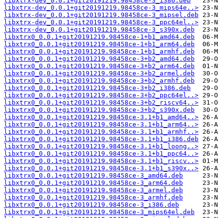
libxtrx-dev_0.0.1+git20191219.98458ce-3_i386.deb
libxtrx-dev_0.0.1+git20191219.98458ce-3_mips64e..>
libxtrx-dev_0.0.1+git20191219.98458ce-3_mipsel.deb
libxtrx-dev_0.0.1+git20191219.98458ce-3_ppc64el..>
libxtrx-dev_0.0.1+git20191219.98458ce-3_s390x.deb
libxtrx0_0.0.1+git20191219.98458ce-1+b1_amd64.deb
libxtrx0_0.0.1+git20191219.98458ce-1+b1_arm64.deb
libxtrx0_0.0.1+git20191219.98458ce-1+b1_armhf.deb
libxtrx0_0.0.1+git20191219.98458ce-3+b2_amd64.deb
libxtrx0_0.0.1+git20191219.98458ce-3+b2_arm64.deb
libxtrx0_0.0.1+git20191219.98458ce-3+b2_armel.deb
libxtrx0_0.0.1+git20191219.98458ce-3+b2_armhf.deb
libxtrx0_0.0.1+git20191219.98458ce-3+b2_i386.deb
libxtrx0_0.0.1+git20191219.98458ce-3+b2_ppc64el..>
libxtrx0_0.0.1+git20191219.98458ce-3+b2_riscv64..>
libxtrx0_0.0.1+git20191219.98458ce-3+b2_s390x.deb
libxtrx0_0.0.1+git20191219.98458ce-3.1+b1_amd64..>
libxtrx0_0.0.1+git20191219.98458ce-3.1+b1_arm64..>
libxtrx0_0.0.1+git20191219.98458ce-3.1+b1_armhf..>
libxtrx0_0.0.1+git20191219.98458ce-3.1+b1_i386.deb
libxtrx0_0.0.1+git20191219.98458ce-3.1+b1_loong..>
libxtrx0_0.0.1+git20191219.98458ce-3.1+b1_ppc64..>
libxtrx0_0.0.1+git20191219.98458ce-3.1+b1_riscv..>
libxtrx0_0.0.1+git20191219.98458ce-3.1+b1_s390x..>
libxtrx0_0.0.1+git20191219.98458ce-3_amd64.deb
libxtrx0_0.0.1+git20191219.98458ce-3_arm64.deb
libxtrx0_0.0.1+git20191219.98458ce-3_armel.deb
libxtrx0_0.0.1+git20191219.98458ce-3_armhf.deb
libxtrx0_0.0.1+git20191219.98458ce-3_i386.deb
libxtrx0_0.0.1+git20191219.98458ce-3_mips64el.deb