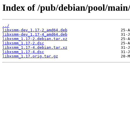
Index of /pub/debian/pool/main
../
libxsmm-dev_1.17-2_amd64.deb
libxsmm-dev_1.17-4_amd64.deb
libxsmm_1.17-2.debian.tar.xz
libxsmm_1.17-2.dsc
libxsmm_1.17-4.debian.tar.xz
libxsmm_1.17-4.dsc
libxsmm_1.17.orig.tar.gz